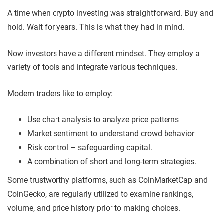
A time when crypto investing was straightforward. Buy and
hold. Wait for years. This is what they had in mind.
Now investors have a different mindset. They employ a
variety of tools and integrate various techniques.
Modern traders like to employ:
Use chart analysis to analyze price patterns
Market sentiment to understand crowd behavior
Risk control – safeguarding capital.
A combination of short and long-term strategies.
Some trustworthy platforms, such as CoinMarketCap and
CoinGecko, are regularly utilized to examine rankings,
volume, and price history prior to making choices.