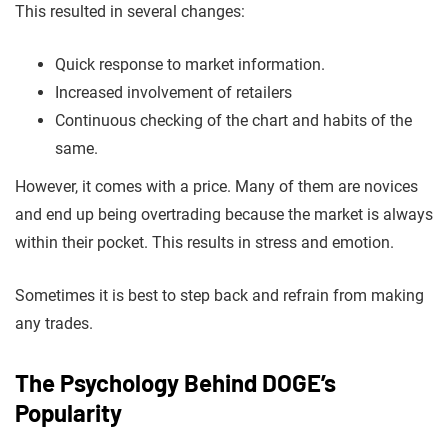
This resulted in several changes:
Quick response to market information.
Increased involvement of retailers
Continuous checking of the chart and habits of the
same.
However, it comes with a price. Many of them are novices
and end up being overtrading because the market is always
within their pocket. This results in stress and emotion.
Sometimes it is best to step back and refrain from making
any trades.
The Psychology Behind DOGE’s
Popularity