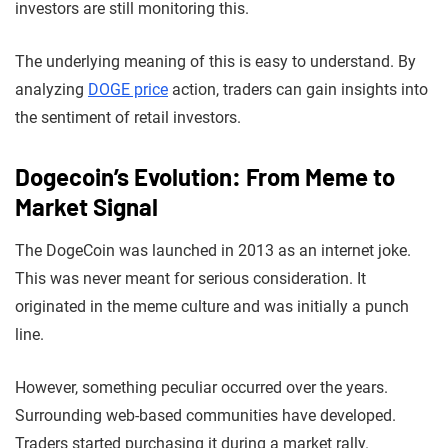
investors are still monitoring this.
The underlying meaning of this is easy to understand. By
analyzing
DOGE price
action, traders can gain insights into
the sentiment of retail investors.
Dogecoin’s Evolution: From Meme to
Market Signal
The DogeCoin was launched in 2013 as an internet joke.
This was never meant for serious consideration. It
originated in the meme culture and was initially a punch
line.
However, something peculiar occurred over the years.
Surrounding web-based communities have developed.
Traders started purchasing it during a market rally.