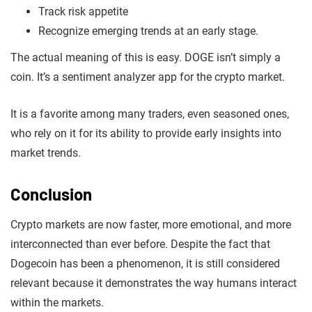
Track risk appetite
Recognize emerging trends at an early stage.
The actual meaning of this is easy. DOGE isn’t simply a
coin. It’s a sentiment analyzer app for the crypto market.
It is a favorite among many traders, even seasoned ones,
who rely on it for its ability to provide early insights into
market trends.
Conclusion
Crypto markets are now faster, more emotional, and more
interconnected than ever before. Despite the fact that
Dogecoin has been a phenomenon, it is still considered
relevant because it demonstrates the way humans interact
within the markets.