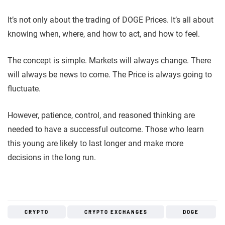
It’s not only about the trading of DOGE Prices. It’s all about
knowing when, where, and how to act, and how to feel.
The concept is simple. Markets will always change. There
will always be news to come. The Price is always going to
fluctuate.
However, patience, control, and reasoned thinking are
needed to have a successful outcome. Those who learn
this young are likely to last longer and make more
decisions in the long run.
CRYPTO
CRYPTO EXCHANGES
DOGE