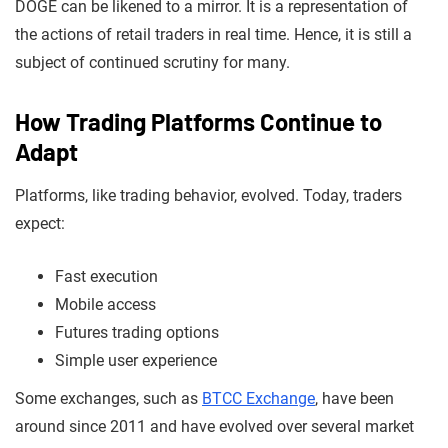
DOGE can be likened to a mirror. It is a representation of
the actions of retail traders in real time. Hence, it is still a
subject of continued scrutiny for many.
How Trading Platforms Continue to
Adapt
Platforms, like trading behavior, evolved. Today, traders
expect:
Fast execution
Mobile access
Futures trading options
Simple user experience
Some exchanges, such as
BTCC Exchange
, have been
around since 2011 and have evolved over several market