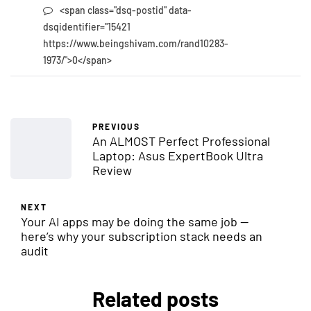
<span class="dsq-postid" data-
dsqidentifier="15421
https://www.beingshivam.com/rand10283-
1973/">0</span>
PREVIOUS
An ALMOST Perfect Professional
Laptop: Asus ExpertBook Ultra
Review
NEXT
Your AI apps may be doing the same job —
here’s why your subscription stack needs an
audit
Related posts