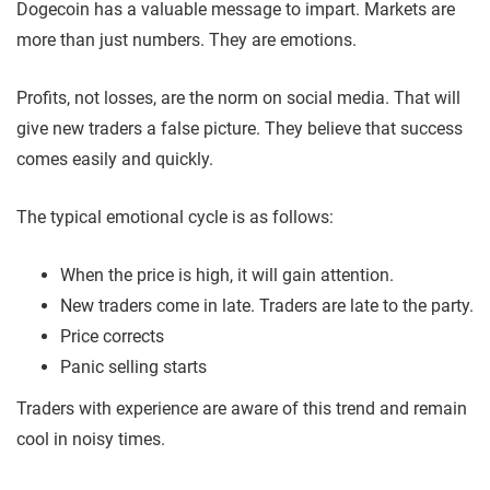
Dogecoin has a valuable message to impart. Markets are
more than just numbers. They are emotions.
Profits, not losses, are the norm on social media. That will
give new traders a false picture. They believe that success
comes easily and quickly.
The typical emotional cycle is as follows:
When the price is high, it will gain attention.
New traders come in late. Traders are late to the party.
Price corrects
Panic selling starts
Traders with experience are aware of this trend and remain
cool in noisy times.