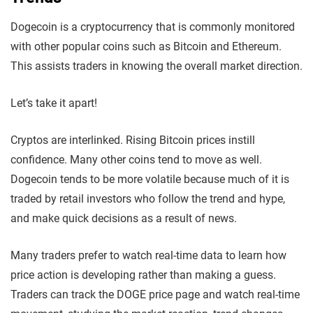
Dogecoin is a cryptocurrency that is commonly monitored
with other popular coins such as Bitcoin and Ethereum.
This assists traders in knowing the overall market direction.
Let’s take it apart!
Cryptos are interlinked. Rising Bitcoin prices instill
confidence. Many other coins tend to move as well.
Dogecoin tends to be more volatile because much of it is
traded by retail investors who follow the trend and hype,
and make quick decisions as a result of news.
Many traders prefer to watch real-time data to learn how
price action is developing rather than making a guess.
Traders can track the DOGE price page and watch real-time