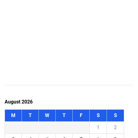
August 2026
M
T
W
T
F
S
S
1
2