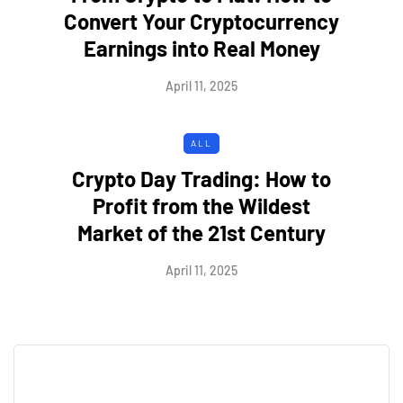
Convert Your Cryptocurrency
Earnings into Real Money
April 11, 2025
ALL
Crypto Day Trading: How to
Profit from the Wildest
Market of the 21st Century
April 11, 2025