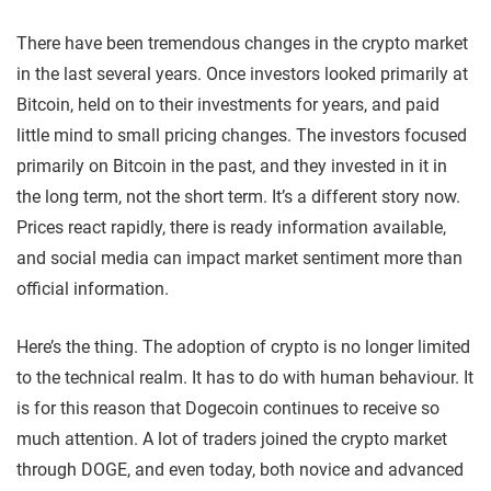
There have been tremendous changes in the crypto market
in the last several years. Once investors looked primarily at
Bitcoin, held on to their investments for years, and paid
little mind to small pricing changes. The investors focused
primarily on Bitcoin in the past, and they invested in it in
the long term, not the short term. It’s a different story now.
Prices react rapidly, there is ready information available,
and social media can impact market sentiment more than
official information.
Here’s the thing. The adoption of crypto is no longer limited
to the technical realm. It has to do with human behaviour. It
is for this reason that Dogecoin continues to receive so
much attention. A lot of traders joined the crypto market
through DOGE, and even today, both novice and advanced