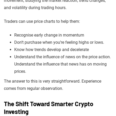
movement, studying the market reaction, trend changes,
and volatility during trading hours.
Traders can use price charts to help them:
Recognise early change in momentum
Don’t purchase when you’re feeling highs or lows.
Know how trends develop and decelerate
Understand the influence of news on the price action.
Understand the influence that news has on moving
prices.
The answer to this is very straightforward. Experience
comes from regular observation.
The Shift Toward Smarter Crypto
Investing