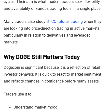
cycles. Their aim is what modern traders seek: flexibility
and availability of various trading tools in a single place.
Many traders also study
BTCC futures trading
when they
are looking into price-direction trading in active markets,
particularly in relation to derivatives and leveraged
markets.
Why DOGE Still Matters Today
Dogecoin is significant because it is a reflection of retail
investor behavior. It is quick to react to market sentiment
and reflects changes in confidence before many assets.
Traders use it to:
Understand market mood