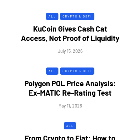
ALL
CRYPTO & DEFI
KuCoin Gives Cash Cat
Access, Not Proof of Liquidity
July 15, 2026
ALL
CRYPTO & DEFI
Polygon POL Price Analysis:
Ex-MATIC Re-Rating Test
May 11, 2026
ALL
From Crypto to Fiat: How to