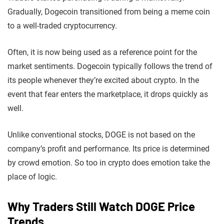
Gradually, Dogecoin transitioned from being a meme coin
to a well-traded cryptocurrency.
Often, it is now being used as a reference point for the
market sentiments. Dogecoin typically follows the trend of
its people whenever they’re excited about crypto. In the
event that fear enters the marketplace, it drops quickly as
well.
Unlike conventional stocks, DOGE is not based on the
company’s profit and performance. Its price is determined
by crowd emotion. So too in crypto does emotion take the
place of logic.
Why Traders Still Watch DOGE Price
Trends