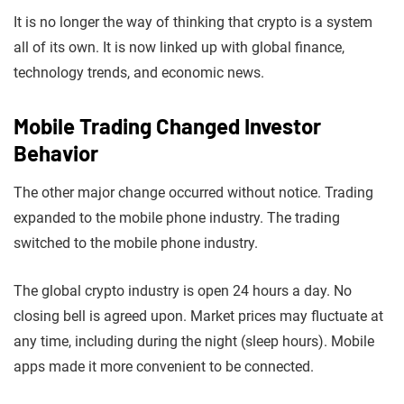
It is no longer the way of thinking that crypto is a system
all of its own. It is now linked up with global finance,
technology trends, and economic news.
Mobile Trading Changed Investor
Behavior
The other major change occurred without notice. Trading
expanded to the mobile phone industry. The trading
switched to the mobile phone industry.
The global crypto industry is open 24 hours a day. No
closing bell is agreed upon. Market prices may fluctuate at
any time, including during the night (sleep hours). Mobile
apps made it more convenient to be connected.