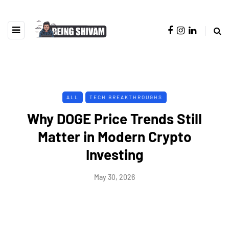
ALL
TECH BREAKTHROUGHS
Why DOGE Price Trends Still
Matter in Modern Crypto
Investing
May 30, 2026