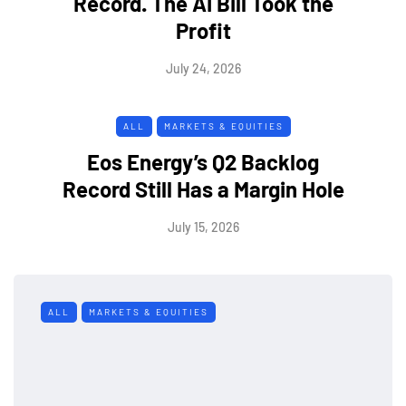
Record. The AI Bill Took the
Profit
July 24, 2026
ALL
MARKETS & EQUITIES
Eos Energy’s Q2 Backlog
Record Still Has a Margin Hole
July 15, 2026
ALL
MARKETS & EQUITIES