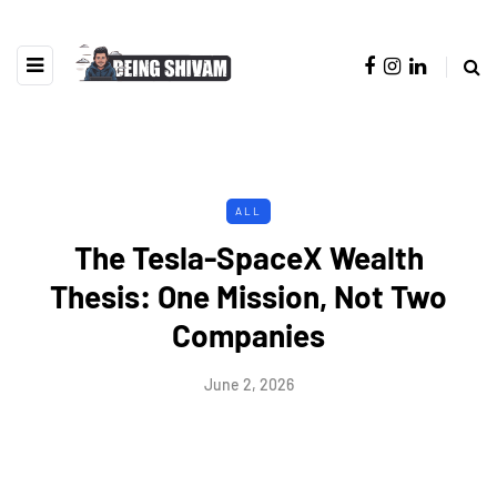
ALL
The Tesla-SpaceX Wealth
Thesis: One Mission, Not Two
Companies
June 2, 2026