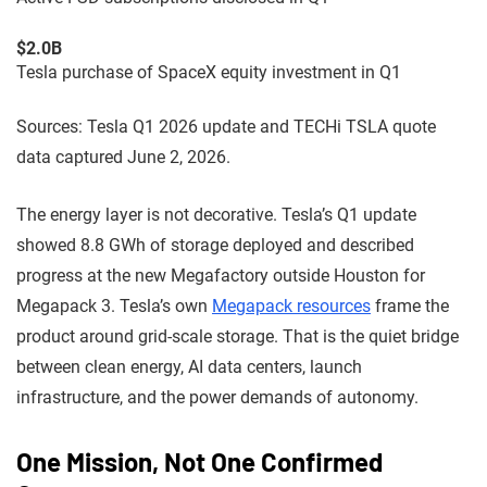
$2.0B
Tesla purchase of SpaceX equity investment in Q1
Sources: Tesla Q1 2026 update and TECHi TSLA quote
data captured June 2, 2026.
The energy layer is not decorative. Tesla’s Q1 update
showed 8.8 GWh of storage deployed and described
progress at the new Megafactory outside Houston for
Megapack 3. Tesla’s own
Megapack resources
frame the
product around grid-scale storage. That is the quiet bridge
between clean energy, AI data centers, launch
infrastructure, and the power demands of autonomy.
One Mission, Not One Confirmed