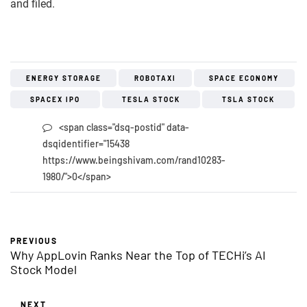
and filed.
ENERGY STORAGE
ROBOTAXI
SPACE ECONOMY
SPACEX IPO
TESLA STOCK
TSLA STOCK
<span class="dsq-postid" data-
dsqidentifier="15438
https://www.beingshivam.com/rand10283-
1980/">0</span>
PREVIOUS
Why AppLovin Ranks Near the Top of TECHi’s AI
Stock Model
NEXT