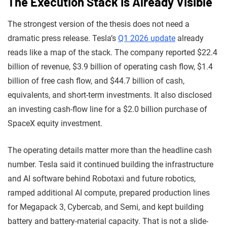
The Execution Stack Is Already Visible
The strongest version of the thesis does not need a
dramatic press release. Tesla’s
Q1 2026 update
already
reads like a map of the stack. The company reported $22.4
billion of revenue, $3.9 billion of operating cash flow, $1.4
billion of free cash flow, and $44.7 billion of cash,
equivalents, and short-term investments. It also disclosed
an investing cash-flow line for a $2.0 billion purchase of
SpaceX equity investment.
The operating details matter more than the headline cash
number. Tesla said it continued building the infrastructure
and AI software behind Robotaxi and future robotics,
ramped additional AI compute, prepared production lines
for Megapack 3, Cybercab, and Semi, and kept building
battery and battery-material capacity. That is not a slide-