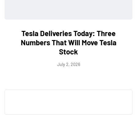
Tesla Deliveries Today: Three
Numbers That Will Move Tesla
Stock
July 2, 2026