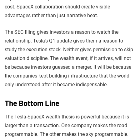
cost. SpaceX collaboration should create visible
advantages rather than just narrative heat.
The SEC filing gives investors a reason to watch the
relationship. Tesla’s Q1 update gives them a reason to
study the execution stack. Neither gives permission to skip
valuation discipline. The wealth event, if it arrives, will not
be because investors guessed a merger. It will be because
the companies kept building infrastructure that the world
only understood after it became indispensable.
The Bottom Line
The Tesla-SpaceX wealth thesis is powerful because it is
larger than a transaction. One company makes the road
programmable. The other makes the sky programmable.