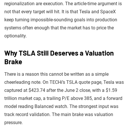
regionalization are execution. The article-time argument is
not that every target will hit. It is that Tesla and SpaceX
keep turning impossible-sounding goals into production
systems often enough that the market has to price the
optionality.
Why TSLA Still Deserves a Valuation
Brake
There is a reason this cannot be written as a simple
cheerleading note. On TECHi’s TSLA quote page, Tesla was
captured at $423.74 after the June 2 close, with a $1.59
trillion market cap, a trailing P/E above 385, and a forward
model reading Balanced watch. The strongest input was
track record validation. The main brake was valuation
pressure.