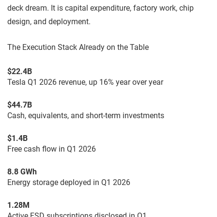
deck dream. It is capital expenditure, factory work, chip
design, and deployment.
The Execution Stack Already on the Table
$22.4B
Tesla Q1 2026 revenue, up 16% year over year
$44.7B
Cash, equivalents, and short-term investments
$1.4B
Free cash flow in Q1 2026
8.8 GWh
Energy storage deployed in Q1 2026
1.28M
Active FSD subscriptions disclosed in Q1