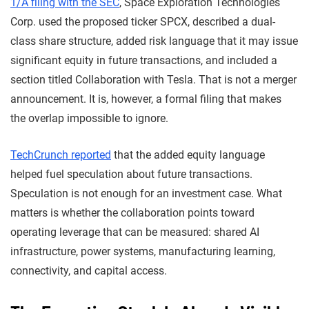
1/A filing with the SEC
, Space Exploration Technologies
Corp. used the proposed ticker SPCX, described a dual-
class share structure, added risk language that it may issue
significant equity in future transactions, and included a
section titled Collaboration with Tesla. That is not a merger
announcement. It is, however, a formal filing that makes
the overlap impossible to ignore.
TechCrunch reported
that the added equity language
helped fuel speculation about future transactions.
Speculation is not enough for an investment case. What
matters is whether the collaboration points toward
operating leverage that can be measured: shared AI
infrastructure, power systems, manufacturing learning,
connectivity, and capital access.