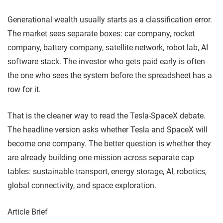
Generational wealth usually starts as a classification error.
The market sees separate boxes: car company, rocket
company, battery company, satellite network, robot lab, AI
software stack. The investor who gets paid early is often
the one who sees the system before the spreadsheet has a
row for it.
That is the cleaner way to read the Tesla-SpaceX debate.
The headline version asks whether Tesla and SpaceX will
become one company. The better question is whether they
are already building one mission across separate cap
tables: sustainable transport, energy storage, AI, robotics,
global connectivity, and space exploration.
Article Brief