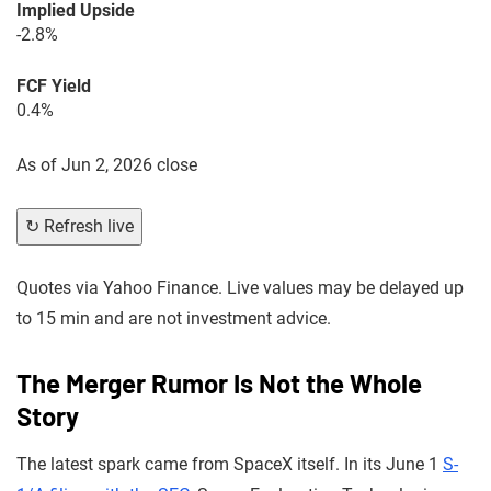
Implied Upside
-2.8%
FCF Yield
0.4%
As of
Jun 2, 2026 close
↻ Refresh live
Quotes via Yahoo Finance. Live values may be delayed up
to 15 min and are not investment advice.
The Merger Rumor Is Not the Whole
Story
The latest spark came from SpaceX itself. In its June 1
S-