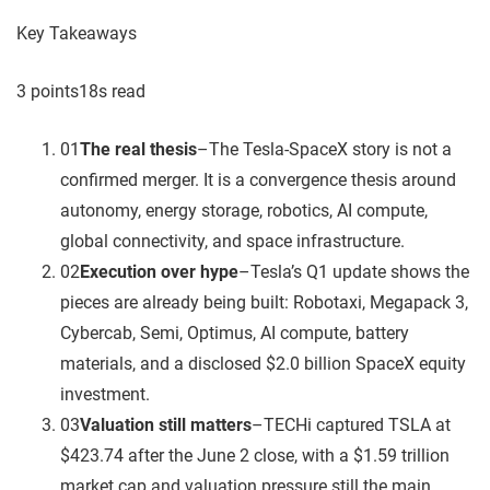
Key Takeaways
3
point
s
18
s read
01
The real thesis
–
The Tesla-SpaceX story is not a
confirmed merger. It is a convergence thesis around
autonomy, energy storage, robotics, AI compute,
global connectivity, and space infrastructure.
02
Execution over hype
–
Tesla’s Q1 update shows the
pieces are already being built: Robotaxi, Megapack 3,
Cybercab, Semi, Optimus, AI compute, battery
materials, and a disclosed $2.0 billion SpaceX equity
investment.
03
Valuation still matters
–
TECHi captured TSLA at
$423.74 after the June 2 close, with a $1.59 trillion
market cap and valuation pressure still the main