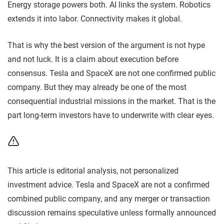
Energy storage powers both. AI links the system. Robotics
extends it into labor. Connectivity makes it global.
That is why the best version of the argument is not hype
and not luck. It is a claim about execution before
consensus. Tesla and SpaceX are not one confirmed public
company. But they may already be one of the most
consequential industrial missions in the market. That is the
part long-term investors have to underwrite with clear eyes.
This article is editorial analysis, not personalized
investment advice. Tesla and SpaceX are not a confirmed
combined public company, and any merger or transaction
discussion remains speculative unless formally announced