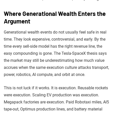
Where Generational Wealth Enters the
Argument
Generational wealth events do not usually feel safe in real
time. They look expensive, controversial, and early. By the
time every sell-side model has the right revenue line, the
easy compounding is gone. The Tesla-SpaceX thesis says
the market may still be underestimating how much value
accrues when the same execution culture attacks transport,
power, robotics, AI compute, and orbit at once.
This is not luck if it works. It is execution. Reusable rockets
were execution. Scaling EV production was execution.
Megapack factories are execution. Paid Robotaxi miles, AI5
tape-out, Optimus production lines, and battery material