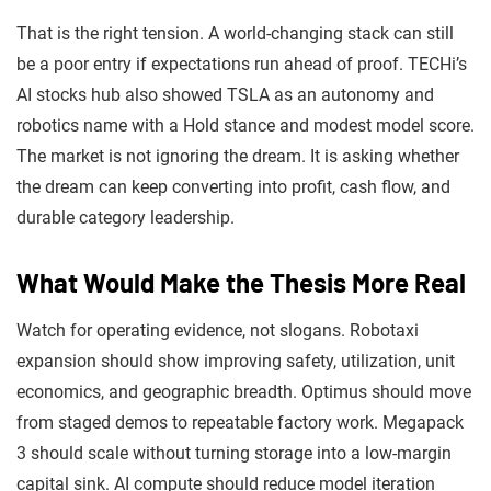
That is the right tension. A world-changing stack can still
be a poor entry if expectations run ahead of proof. TECHi’s
AI stocks hub also showed TSLA as an autonomy and
robotics name with a Hold stance and modest model score.
The market is not ignoring the dream. It is asking whether
the dream can keep converting into profit, cash flow, and
durable category leadership.
What Would Make the Thesis More Real
Watch for operating evidence, not slogans. Robotaxi
expansion should show improving safety, utilization, unit
economics, and geographic breadth. Optimus should move
from staged demos to repeatable factory work. Megapack
3 should scale without turning storage into a low-margin
capital sink. AI compute should reduce model iteration