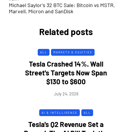
Michael Saylor’s 32 BTC Sale: Bitcoin vs MSTR,
Marvell, Micron and SanDisk
Related posts
ALL
MARKETS & EQUITIES
Tesla Crashed 14%. Wall
Street's Targets Now Span
$130 to $600
July 24, 2026
AI & INTELLIGENCE
ALL
Tesla's Q2 Revenue Set a