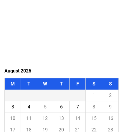
August 2026
M
T
W
T
F
S
S
1
2
3
4
5
6
7
8
9
10
11
12
13
14
15
16
17
18
19
20
21
22
23