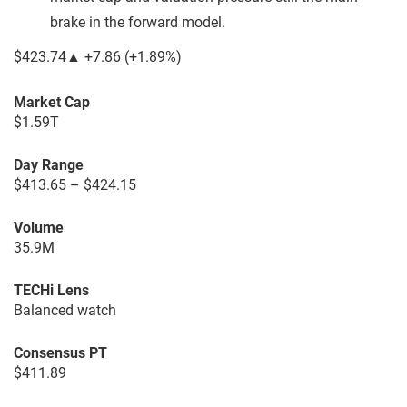
brake in the forward model.
$423.74
▲
+7.86
(
+1.89%
)
Market Cap
$1.59T
Day Range
$413.65 – $424.15
Volume
35.9M
TECHi Lens
Balanced watch
Consensus PT
$411.89