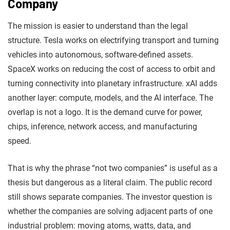
Company
The mission is easier to understand than the legal
structure. Tesla works on electrifying transport and turning
vehicles into autonomous, software-defined assets.
SpaceX works on reducing the cost of access to orbit and
turning connectivity into planetary infrastructure. xAI adds
another layer: compute, models, and the AI interface. The
overlap is not a logo. It is the demand curve for power,
chips, inference, network access, and manufacturing
speed.
That is why the phrase “not two companies” is useful as a
thesis but dangerous as a literal claim. The public record
still shows separate companies. The investor question is
whether the companies are solving adjacent parts of one
industrial problem: moving atoms, watts, data, and