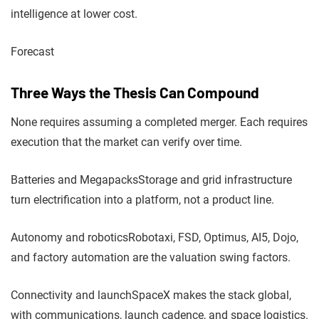
intelligence at lower cost.
Forecast
Three Ways the Thesis Can Compound
None requires assuming a completed merger. Each requires
execution that the market can verify over time.
Batteries and Megapacks
Storage and grid infrastructure
turn electrification into a platform, not a product line.
Autonomy and robotics
Robotaxi, FSD, Optimus, AI5, Dojo,
and factory automation are the valuation swing factors.
Connectivity and launch
SpaceX makes the stack global,
with communications, launch cadence, and space logistics.