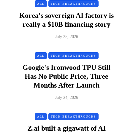
ALL
TECH BREAKTHROUGHS
Korea's sovereign AI factory is
really a $10B financing story
July 25, 2026
ALL
TECH BREAKTHROUGHS
Google's Ironwood TPU Still
Has No Public Price, Three
Months After Launch
July 24, 2026
ALL
TECH BREAKTHROUGHS
Z.ai built a gigawatt of AI