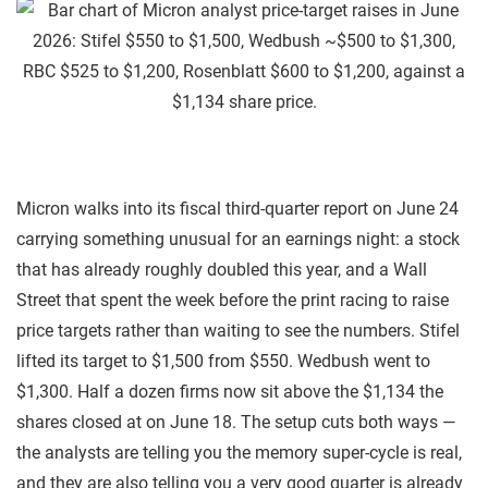
Micron walks into its fiscal third-quarter report on June 24
carrying something unusual for an earnings night: a stock
that has already roughly doubled this year, and a Wall
Street that spent the week before the print racing to raise
price targets rather than waiting to see the numbers. Stifel
lifted its target to $1,500 from $550. Wedbush went to
$1,300. Half a dozen firms now sit above the $1,134 the
shares closed at on June 18. The setup cuts both ways —
the analysts are telling you the memory super-cycle is real,
and they are also telling you a very good quarter is already