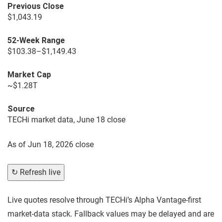
Previous Close
$1,043.19
52-Week Range
$103.38–$1,149.43
Market Cap
~$1.28T
Source
TECHi market data, June 18 close
As of
Jun 18, 2026 close
↻ Refresh live
Live quotes resolve through TECHi’s Alpha Vantage-first
market-data stack. Fallback values may be delayed and are