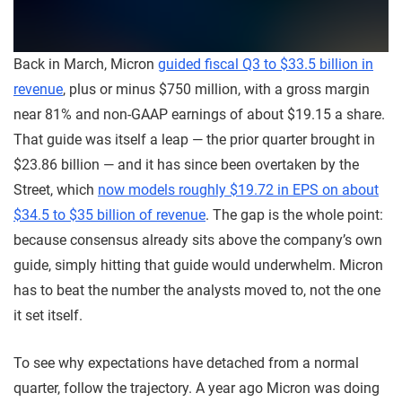
Back in March, Micron
guided fiscal Q3 to $33.5 billion in
revenue
, plus or minus $750 million, with a gross margin
near 81% and non-GAAP earnings of about $19.15 a share.
That guide was itself a leap — the prior quarter brought in
$23.86 billion — and it has since been overtaken by the
Street, which
now models roughly $19.72 in EPS on about
$34.5 to $35 billion of revenue
. The gap is the whole point:
because consensus already sits above the company’s own
guide, simply hitting that guide would underwhelm. Micron
has to beat the number the analysts moved to, not the one
it set itself.
To see why expectations have detached from a normal
quarter, follow the trajectory. A year ago Micron was doing