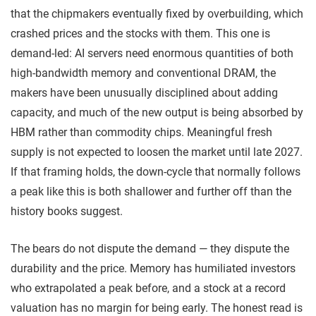
that the chipmakers eventually fixed by overbuilding, which
crashed prices and the stocks with them. This one is
demand-led: AI servers need enormous quantities of both
high-bandwidth memory and conventional DRAM, the
makers have been unusually disciplined about adding
capacity, and much of the new output is being absorbed by
HBM rather than commodity chips. Meaningful fresh
supply is not expected to loosen the market until late 2027.
If that framing holds, the down-cycle that normally follows
a peak like this is both shallower and further off than the
history books suggest.
The bears do not dispute the demand — they dispute the
durability and the price. Memory has humiliated investors
who extrapolated a peak before, and a stock at a record
valuation has no margin for being early. The honest read is