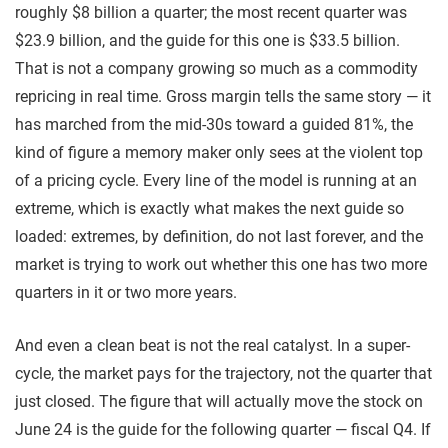
roughly $8 billion a quarter; the most recent quarter was
$23.9 billion, and the guide for this one is $33.5 billion.
That is not a company growing so much as a commodity
repricing in real time. Gross margin tells the same story — it
has marched from the mid-30s toward a guided 81%, the
kind of figure a memory maker only sees at the violent top
of a pricing cycle. Every line of the model is running at an
extreme, which is exactly what makes the next guide so
loaded: extremes, by definition, do not last forever, and the
market is trying to work out whether this one has two more
quarters in it or two more years.
And even a clean beat is not the real catalyst. In a super-
cycle, the market pays for the trajectory, not the quarter that
just closed. The figure that will actually move the stock on
June 24 is the guide for the following quarter — fiscal Q4. If