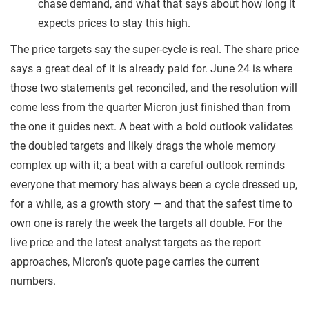
chase demand, and what that says about how long it
expects prices to stay this high.
The price targets say the super-cycle is real. The share price
says a great deal of it is already paid for. June 24 is where
those two statements get reconciled, and the resolution will
come less from the quarter Micron just finished than from
the one it guides next. A beat with a bold outlook validates
the doubled targets and likely drags the whole memory
complex up with it; a beat with a careful outlook reminds
everyone that memory has always been a cycle dressed up,
for a while, as a growth story — and that the safest time to
own one is rarely the week the targets all double. For the
live price and the latest analyst targets as the report
approaches, Micron’s quote page carries the current
numbers.