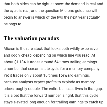
that both sides can be right at once: the demand is real and
the cycle is real, and the question Micron’s guidance will
begin to answer is which of the two the next year actually
belongs to.
The valuation paradox
Micron is the rare stock that looks both wildly expensive
and oddly cheap, depending on which line you read. At
about $1,134 it trades around 54 times trailing earnings —
a number that screams late-cycle for a memory company.
Yet it trades only about 10 times
forward
earnings,
because analysts expect profits to explode as memory
prices roughly double. The entire bull case lives in that gap:
it is a bet that the forward number is right, that this cycle
stays elevated long enough for trailing earnings to catch up