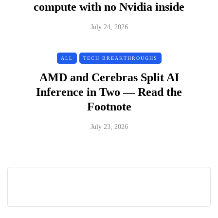
compute with no Nvidia inside
July 24, 2026
ALL
TECH BREAKTHROUGHS
AMD and Cerebras Split AI
Inference in Two — Read the
Footnote
July 23, 2026