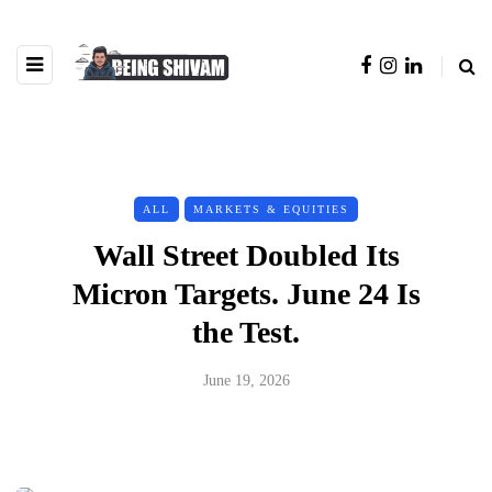
ALL
MARKETS & EQUITIES
Wall Street Doubled Its
Micron Targets. June 24 Is
the Test.
June 19, 2026