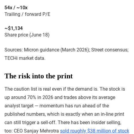
54x / ~10x
Trailing / forward P/E
~$1,134
Share price (June 18)
Sources: Micron guidance (March 2026); Street consensus;
TECHi market data.
The risk into the print
The caution list is real even if the demand is. The stock is
up around 70% in 2026 and trades above its average
analyst target — momentum has run ahead of the
published numbers, which is exactly when an in-line print
can still trigger a sell-off. There has been insider selling,
too: CEO Sanjay Mehrotra
sold roughly $38 million of stock