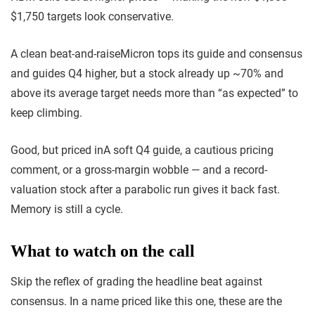
$1,750 targets look conservative.
A clean beat-and-raise
Micron tops its guide and consensus
and guides Q4 higher, but a stock already up ~70% and
above its average target needs more than “as expected” to
keep climbing.
Good, but priced in
A soft Q4 guide, a cautious pricing
comment, or a gross-margin wobble — and a record-
valuation stock after a parabolic run gives it back fast.
Memory is still a cycle.
What to watch on the call
Skip the reflex of grading the headline beat against
consensus. In a name priced like this one, these are the