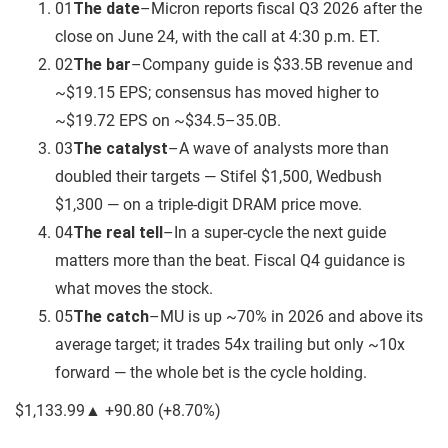
01
The date
–
Micron reports fiscal Q3 2026 after the
close on June 24, with the call at 4:30 p.m. ET.
02
The bar
–
Company guide is $33.5B revenue and
~$19.15 EPS; consensus has moved higher to
~$19.72 EPS on ~$34.5–35.0B.
03
The catalyst
–
A wave of analysts more than
doubled their targets — Stifel $1,500, Wedbush
$1,300 — on a triple-digit DRAM price move.
04
The real tell
–
In a super-cycle the next guide
matters more than the beat. Fiscal Q4 guidance is
what moves the stock.
05
The catch
–
MU is up ~70% in 2026 and above its
average target; it trades 54x trailing but only ~10x
forward — the whole bet is the cycle holding.
$1,133.99
▲
+90.80
(
+8.70%
)