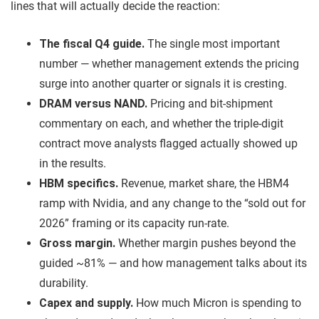
lines that will actually decide the reaction:
The fiscal Q4 guide.
The single most important
number — whether management extends the pricing
surge into another quarter or signals it is cresting.
DRAM versus NAND.
Pricing and bit-shipment
commentary on each, and whether the triple-digit
contract move analysts flagged actually showed up
in the results.
HBM specifics.
Revenue, market share, the HBM4
ramp with Nvidia, and any change to the “sold out for
2026” framing or its capacity run-rate.
Gross margin.
Whether margin pushes beyond the
guided ~81% — and how management talks about its
durability.
Capex and supply.
How much Micron is spending to