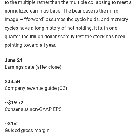
to the multiple rather than the multiple collapsing to meet a
normalized earnings base. The bear case is the mirror
image — “forward” assumes the cycle holds, and memory
cycles have a long history of not holding. It is, in one
quarter, the trillion-dollar scarcity test the stock has been
pointing toward all year.
June 24
Earnings date (after close)
$33.5B
Company revenue guide (Q3)
~$19.72
Consensus non-GAAP EPS
~81%
Guided gross margin