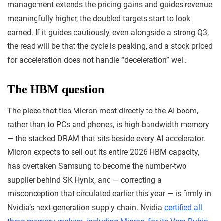
management extends the pricing gains and guides revenue
meaningfully higher, the doubled targets start to look
earned. If it guides cautiously, even alongside a strong Q3,
the read will be that the cycle is peaking, and a stock priced
for acceleration does not handle “deceleration” well.
The HBM question
The piece that ties Micron most directly to the AI boom,
rather than to PCs and phones, is high-bandwidth memory
— the stacked DRAM that sits beside every AI accelerator.
Micron expects to sell out its entire 2026 HBM capacity,
has overtaken Samsung to become the number-two
supplier behind SK Hynix, and — correcting a
misconception that circulated earlier this year — is firmly in
Nvidia’s next-generation supply chain. Nvidia
certified all