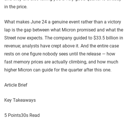
in the price.
What makes June 24 a genuine event rather than a victory
lap is the gap between what Micron promised and what the
Street now expects. The company guided to $33.5 billion in
revenue; analysts have crept above it. And the entire case
rests on one figure nobody sees until the release — how
fast memory prices are actually climbing, and how much
higher Micron can guide for the quarter after this one.
Article Brief
Key Takeaways
5 Points
30s Read