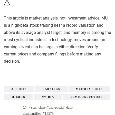
This article is market analysis, not investment advice. MU
is a high-beta stock trading near a record valuation and
above its average analyst target, and memory is among the
most cyclical industries in technology; moves around an
earnings event can be large in either direction. Verify
current prices and company filings before making any
decision.
AI CHIPS
EARNINGS
MEMORY CHIPS
MICRON
NVIDIA
SEMICONDUCTORS
<span class="dsq-postid" data-
dsqidentifier="15575