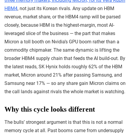
three memory makers, including Micron, for its Vera Rubin
HBM4
, not just its Korean rivals. Any update on HBM
revenue, market share, or the HBM4 ramp will be parsed
closely, because HBM is the highest-margin, most AI-
leveraged slice of the business — the part that makes
Micron a toll booth on Nvidia’s GPU boom rather than a
commodity chipmaker. The same dynamic is lifting the
broader HBM4 supply chain that feeds the AI build-out. By
the latest reads, SK Hynix holds roughly 62% of the HBM
market, Micron around 21% after passing Samsung, and
Samsung near 17% — so any share gain Micron claims on
the call lands against rivals the whole market is watching.
Why this cycle looks different
The bulls’ strongest argument is that this is not a normal
memory cycle at all. Past booms came from undersupply