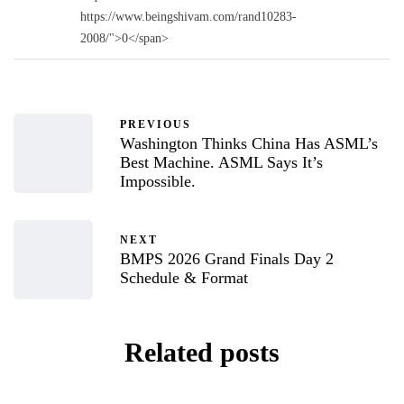
https://www.beingshivam.com/rand10283-
2008/">0</span>
PREVIOUS
Washington Thinks China Has ASML’s
Best Machine. ASML Says It’s
Impossible.
NEXT
BMPS 2026 Grand Finals Day 2
Schedule & Format
Related posts