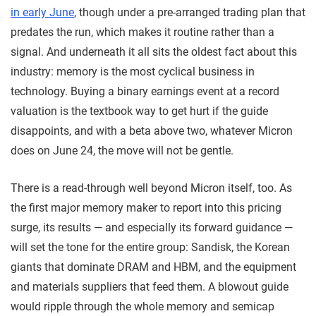
in early June
, though under a pre-arranged trading plan that
predates the run, which makes it routine rather than a
signal. And underneath it all sits the oldest fact about this
industry: memory is the most cyclical business in
technology. Buying a binary earnings event at a record
valuation is the textbook way to get hurt if the guide
disappoints, and with a beta above two, whatever Micron
does on June 24, the move will not be gentle.
There is a read-through well beyond Micron itself, too. As
the first major memory maker to report into this pricing
surge, its results — and especially its forward guidance —
will set the tone for the entire group: Sandisk, the Korean
giants that dominate DRAM and HBM, and the equipment
and materials suppliers that feed them. A blowout guide
would ripple through the whole memory and semicap