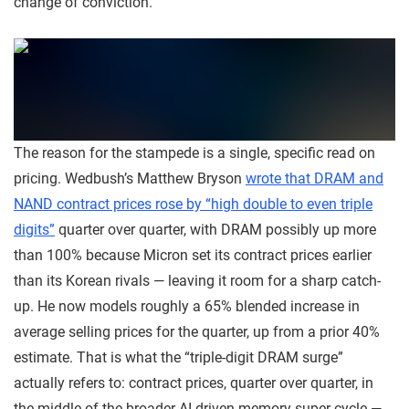
change of conviction.
The reason for the stampede is a single, specific read on
pricing. Wedbush’s Matthew Bryson
wrote that DRAM and
NAND contract prices rose by “high double to even triple
digits”
quarter over quarter, with DRAM possibly up more
than 100% because Micron set its contract prices earlier
than its Korean rivals — leaving it room for a sharp catch-
up. He now models roughly a 65% blended increase in
average selling prices for the quarter, up from a prior 40%
estimate. That is what the “triple-digit DRAM surge”
actually refers to: contract prices, quarter over quarter, in
the middle of the broader AI-driven memory super-cycle —