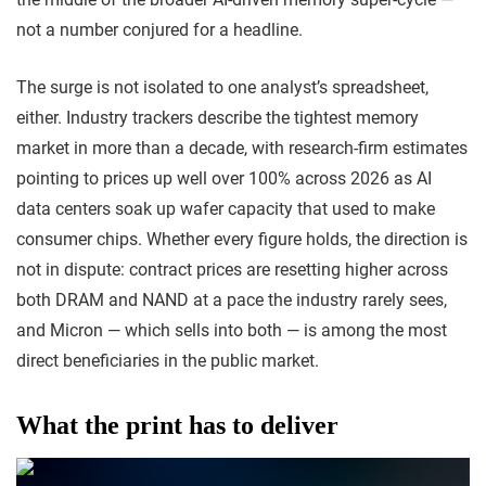
not a number conjured for a headline.
The surge is not isolated to one analyst’s spreadsheet,
either. Industry trackers describe the tightest memory
market in more than a decade, with research-firm estimates
pointing to prices up well over 100% across 2026 as AI
data centers soak up wafer capacity that used to make
consumer chips. Whether every figure holds, the direction is
not in dispute: contract prices are resetting higher across
both DRAM and NAND at a pace the industry rarely sees,
and Micron — which sells into both — is among the most
direct beneficiaries in the public market.
What the print has to deliver