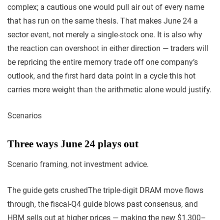
complex; a cautious one would pull air out of every name
that has run on the same thesis. That makes June 24 a
sector event, not merely a single-stock one. It is also why
the reaction can overshoot in either direction — traders will
be repricing the entire memory trade off one company’s
outlook, and the first hard data point in a cycle this hot
carries more weight than the arithmetic alone would justify.
Scenarios
Three ways June 24 plays out
Scenario framing, not investment advice.
The guide gets crushed
The triple-digit DRAM move flows
through, the fiscal-Q4 guide blows past consensus, and
HBM sells out at higher prices — making the new $1,300–