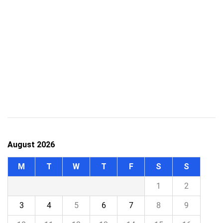
August 2026
M
T
W
T
F
S
S
1
2
3
4
5
6
7
8
9