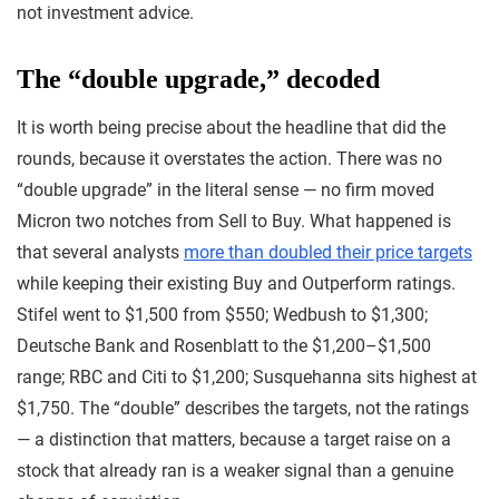
not investment advice.
The “double upgrade,” decoded
It is worth being precise about the headline that did the
rounds, because it overstates the action. There was no
“double upgrade” in the literal sense — no firm moved
Micron two notches from Sell to Buy. What happened is
that several analysts
more than doubled their price targets
while keeping their existing Buy and Outperform ratings.
Stifel went to $1,500 from $550; Wedbush to $1,300;
Deutsche Bank and Rosenblatt to the $1,200–$1,500
range; RBC and Citi to $1,200; Susquehanna sits highest at
$1,750. The “double” describes the targets, not the ratings
— a distinction that matters, because a target raise on a
stock that already ran is a weaker signal than a genuine