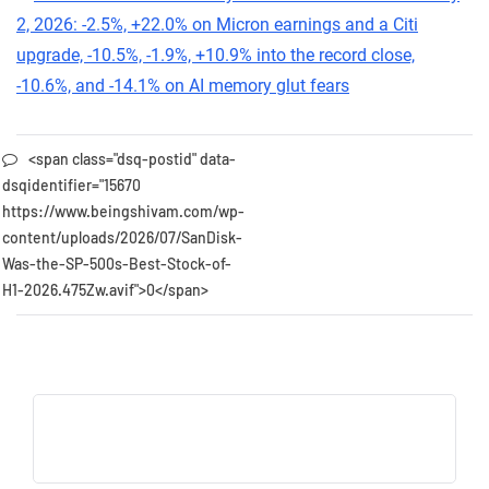
<span class="dsq-postid" data-
dsqidentifier="15670
https://www.beingshivam.com/wp-
content/uploads/2026/07/SanDisk-
Was-the-SP-500s-Best-Stock-of-
H1-2026.475Zw.avif">0</span>