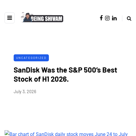
UNCATEGORIZED
SanDisk Was the S&P 500’s Best
Stock of H1 2026.
July 3, 2026