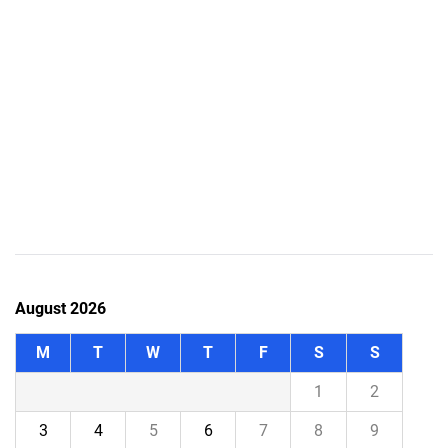
August 2026
M
T
W
T
F
S
S
1
2
3
4
5
6
7
8
9