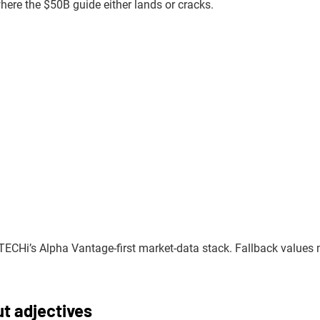
ere the $50B guide either lands or cracks.
TECHi’s Alpha Vantage-first market-data stack. Fallback values
ut adjectives