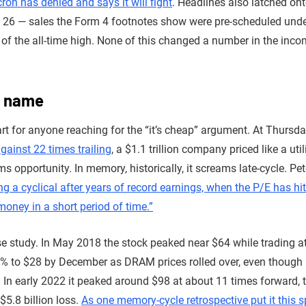
ron has denied and says it will fight
. Headlines also latched on
e 26 — sales the Form 4 footnotes show were pre-scheduled unde
of the all-time high. None of this changed a number in the incom
a name
rt for anyone reaching for the “it’s cheap” argument. At Thursday
gainst 22 times trailing
, a $1.1 trillion company priced like a uti
 opportunity. In memory, historically, it screams late-cycle. Pet
ng a cyclical after years of record earnings, when the P/E has hit
money in a short period of time.”
se study. In May 2018 the stock peaked near $64 while trading a
% to $28 by December as DRAM prices rolled over, even though r
 In early 2022 it peaked around $98 at about 11 times forward, t
$5.8 billion loss.
As one memory-cycle retrospective put it this s