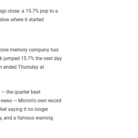
andalone memory company has
ock jumped 15.7% the next day
ron ended Thursday at
s — the quarter beat
ny news — Micron’s own record
rket saying it no longer
ory, and a famous warning