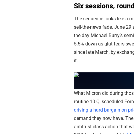
Six sessions, round
The sequence looks like a ma
sell-the-news fade. June 29 a
the day Michael Burry’s semi
5.5% down as glut fears swep
since late March, by exchange
it.
What Micron did during those
routine 10-Q, scheduled For
driving a hard bargain on pr
demand they now have. The 
antitrust class action that 