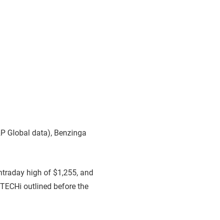
P Global data), Benzinga
intraday high of $1,255, and
p TECHi outlined before the