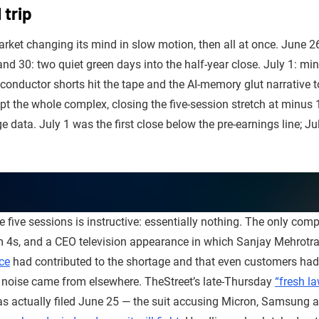
 trip
rket changing its mind in slow motion, then all at once. June 26
nd 30: two quiet green days into the half-year close. July 1: mi
conductor shorts hit the tape and the AI-memory glut narrative t
t the whole complex, closing the five-session stretch at minus
 data. July 1 was the first close below the pre-earnings line; J
 five sessions is instructive: essentially nothing. The only comp
m 4s, and a CEO television appearance in which Sanjay Mehrotr
ice
had contributed to the shortage and that even customers had 
noise came from elsewhere. TheStreet’s late-Thursday
“fresh la
was actually filed June 25 — the suit accusing Micron, Samsung 