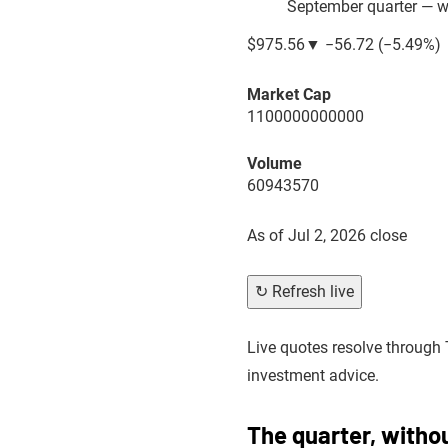
September quarter — wh
$975.56
▼
−56.72
(
−5.49%
)
Market Cap
1100000000000
Volume
60943570
As of
Jul 2, 2026 close
↻ Refresh live
Live quotes resolve through 
investment advice.
The quarter, witho