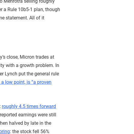
to Mehrotra selling roughly
r a Rule 10b5-1 plan, though
e statement. All of it
’s close, Micron trades at
lity with a growth problem. In
er Lynch put the general rule
 a low point, is “a proven
t
roughly 4.5 times forward
eported earnings were still
hen halved by late in the
pring
: the stock fell 56%