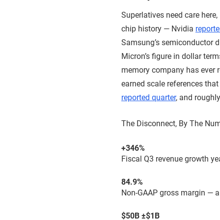
Superlatives need care here,
chip history — Nvidia
reporte
Samsung’s semiconductor d
Micron’s figure in dollar term
memory company has ever rep
earned scale references tha
reported quarter
, and roughl
The Disconnect, By The Nu
+346%
Fiscal Q3 revenue growth yea
84.9%
Non-GAAP gross margin — a
$50B ±$1B