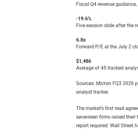
Fiscal Q4 revenue guidance,
-19.6%
Five-session slide after the
6.8x
Forward P/E at the July 2 cl
$1,486
Average of 45 tracked analyst
Sources: Micron FQ3 2026 pr
analyst tracker.
The market’s first read agre
seventeen firms raised their 
report required: Wall Street 