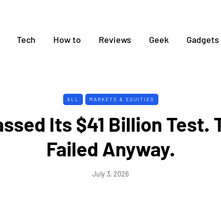
Tech
How to
Reviews
Geek
Gadgets
ALL
MARKETS & EQUITIES
ssed Its $41 Billion Test.
Failed Anyway.
July 3, 2026