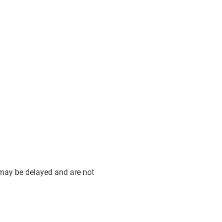
 may be delayed and are not