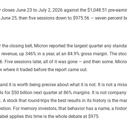
r the closing bell, Micron reported the largest quarter any st
in revenue, up 346% in a year, at an 84.9% gross margin. The st
56. Five sessions later, all of it was gone — and then some. Mic
 where it traded before the report came out.
and it is worth being precise about what it is not. It is not a mis
ls for $50 billion next quarter at 86% margins. It is not compa
. A stock that round-trips the best results in its history is the ma
estion. For memory investors, that behavior has a name, a hist
abel applies this time is the whole debate at $975.