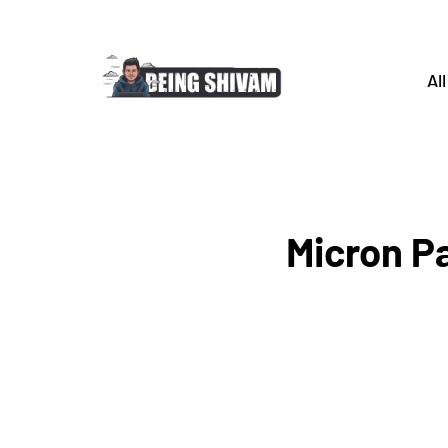
All
Micron Pa