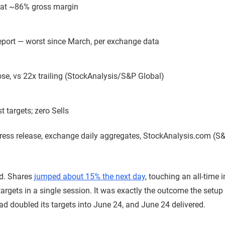
 at ~86% gross margin
 report — worst since March, per exchange data
ose, vs 22x trailing (StockAnalysis/S&P Global)
 targets; zero Sells
ess release, exchange daily aggregates, StockAnalysis.com (S&
ed. Shares
jumped about 15% the next day
, touching an all-time 
targets in a single session. It was exactly the outcome the setu
had doubled its targets into June 24, and June 24 delivered.