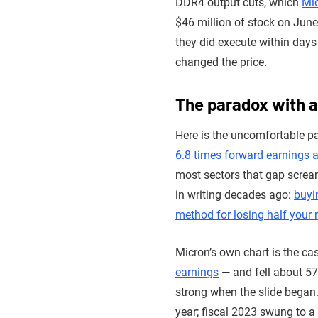
DDR4 output cuts, which
Mic
$46 million of stock on Jun
they did execute within days 
changed the price.
The paradox with 
Here is the uncomfortable pa
6.8 times forward earnings a
most sectors that gap screams
in writing decades ago:
buyi
method for losing half your 
Micron’s own chart is the ca
earnings
— and fell about 57
strong when the slide began.
year; fiscal 2023 swung to a 