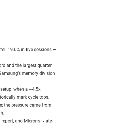
fell 19.6% in five sessions —
rd and the largest quarter
 Samsung’s memory division
 setup, when a ~4.5x
orically mark cycle tops.
de; the pressure came from
gh.
 report, and Micron’s ~late-