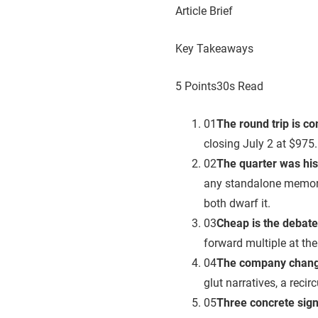
Article Brief
Key Takeaways
5 Points
30s Read
01
The round trip is c
closing July 2 at $975.
02
The quarter was hist
any standalone memory
both dwarf it.
03
Cheap is the debate
forward multiple at th
04
The company chang
glut narratives, a recir
05
Three concrete sig