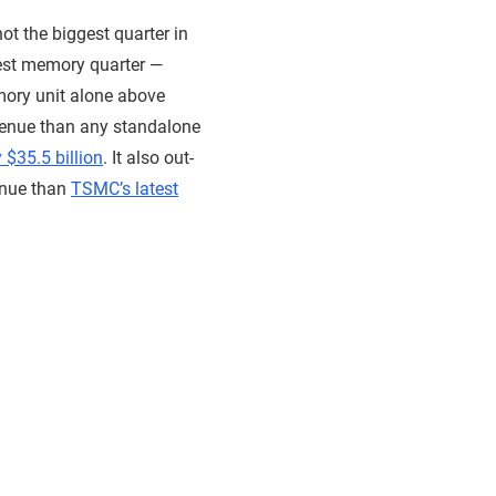
ot the biggest quarter in
ggest memory quarter —
mory unit alone above
venue than any standalone
 $35.5 billion
. It also out-
enue than
TSMC’s latest