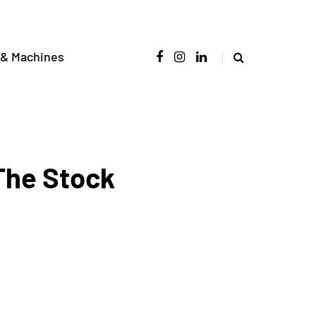
 & Machines
 The Stock