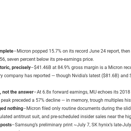
omplete
–
Micron popped 15.7% on its record June 24 report, then 
56, seven percent below its pre-earnings price.
oric, precisely
–
$41.46B at 84.9% gross margin is a Micron reco
 company has reported — though Nvidia’s latest ($81.6B) and
, not the answer
–
At 6.8x forward earnings, MU echoes its 2018
e peak preceded a 57% decline — in memory, trough multiples hist
ed nothing
–
Micron filed only routine documents during the sli
culated antitrust suit, and pre-scheduled insider sales near the hi
nposts
–
Samsung’s preliminary print ~July 7, SK hynix’s late-July