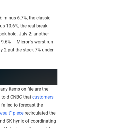
: minus 6.7%, the classic
nus 10.6%, the real break —
ook hold. July 2: another
 19.6% — Micron’s worst run
uly 2 put the stock 7% under
any items on file are the
a told CNBC that
customers
failed to forecast the
wsuit” piece
recirculated the
and SK hynix of coordinating