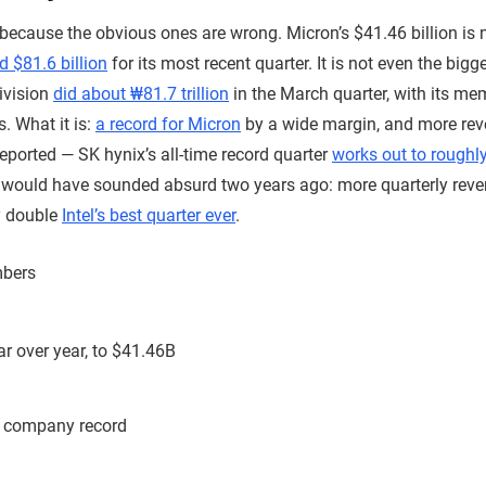
 because the obvious ones are wrong. Micron’s $41.46 billion is n
d $81.6 billion
for its most recent quarter. It is not even the bi
ivision
did about ₩81.7 trillion
in the March quarter, with its me
s. What it is:
a record for Micron
by a wide margin, and more re
orted — SK hynix’s all-time record quarter
works out to roughly
t would have sounded absurd two years ago: more quarterly rev
y double
Intel’s best quarter ever
.
mbers
r over year, to $41.46B
 company record