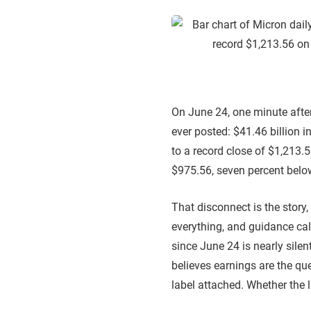
On June 24, one minute afte
ever posted: $41.46 billion 
to a record close of $1,213.
$975.56, seven percent below
That disconnect is the story, 
everything, and guidance cal
since June 24 is nearly silent
believes earnings are the qu
label attached. Whether the l