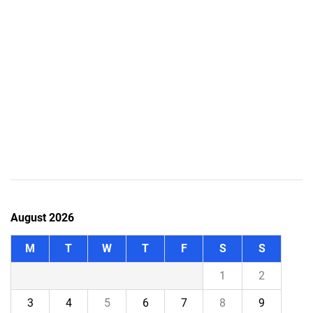
August 2026
M
T
W
T
F
S
S
1
2
3
4
5
6
7
8
9