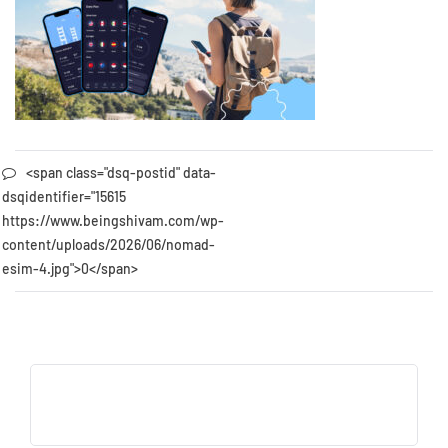
<span class="dsq-postid" data-
dsqidentifier="15615
https://www.beingshivam.com/wp-
content/uploads/2026/06/nomad-
esim-4.jpg">0</span>