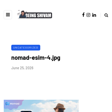
UNCATEGORIZED
nomad-esim-4.jpg
June 25, 2026