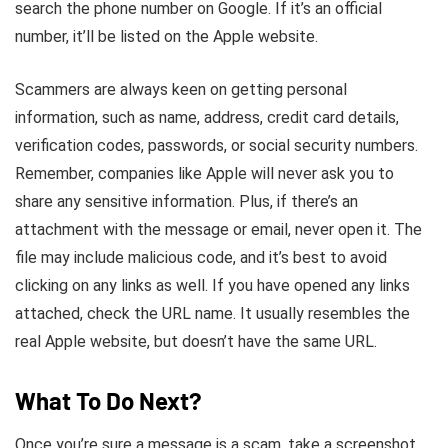
search the phone number on Google. If it’s an official
number, it’ll be listed on the Apple website.
Scammers are always keen on getting personal
information, such as name, address, credit card details,
verification codes, passwords, or social security numbers.
Remember, companies like Apple will never ask you to
share any sensitive information. Plus, if there’s an
attachment with the message or email, never open it. The
file may include malicious code, and it’s best to avoid
clicking on any links as well. If you have opened any links
attached, check the URL name. It usually resembles the
real Apple website, but doesn’t have the same URL.
What To Do Next?
Once you’re sure a message is a scam, take a screenshot