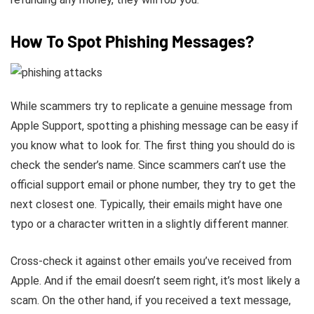
How To Spot Phishing Messages?
While scammers try to replicate a genuine message from
Apple Support, spotting a phishing message can be easy if
you know what to look for. The first thing you should do is
check the sender’s name. Since scammers can’t use the
official support email or phone number, they try to get the
next closest one. Typically, their emails might have one
typo or a character written in a slightly different manner.
Cross-check it against other emails you’ve received from
Apple. And if the email doesn’t seem right, it’s most likely a
scam. On the other hand, if you received a text message,