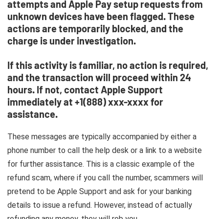
attempts and Apple Pay setup requests from
unknown devices have been flagged. These
actions are temporarily blocked, and the
charge is under investigation.
If this activity is familiar, no action is required,
and the transaction will proceed within 24
hours. If not, contact Apple Support
immediately at +1(888) xxx-xxxx for
assistance.
These messages are typically accompanied by either a
phone number to call the help desk or a link to a website
for further assistance. This is a classic example of the
refund scam, where if you call the number, scammers will
pretend to be Apple Support and ask for your banking
details to issue a refund. However, instead of actually
refunding any money, they will rob you.