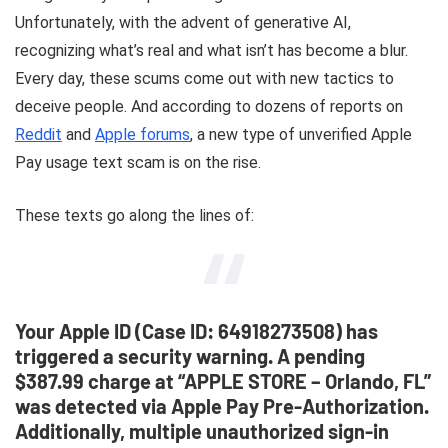
Unfortunately, with the advent of generative AI,
recognizing what’s real and what isn’t has become a blur.
Every day, these scums come out with new tactics to
deceive people. And according to dozens of reports on
Reddit
and
Apple forums
, a new type of unverified Apple
Pay usage text scam is on the rise.
These texts go along the lines of:
Your Apple ID (Case ID: 64918273508) has
triggered a security warning. A pending
$387.99 charge at “APPLE STORE – Orlando, FL”
was detected via Apple Pay Pre-Authorization.
Additionally, multiple unauthorized sign-in