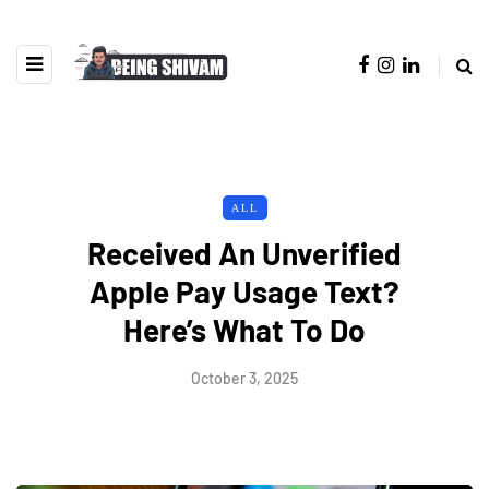
ALL
Received An Unverified
Apple Pay Usage Text?
Here’s What To Do
October 3, 2025