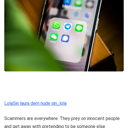
LolaSin laura dern nude sin_lola
Scammers are everywhere. They prey on innocent people
and get away with pretending to be someone else.