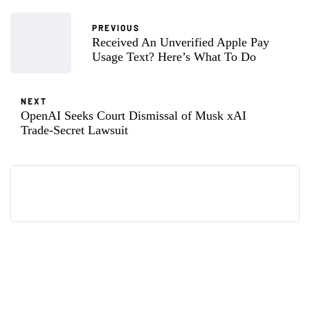
PREVIOUS
Received An Unverified Apple Pay
Usage Text? Here’s What To Do
NEXT
OpenAI Seeks Court Dismissal of Musk xAI
Trade-Secret Lawsuit