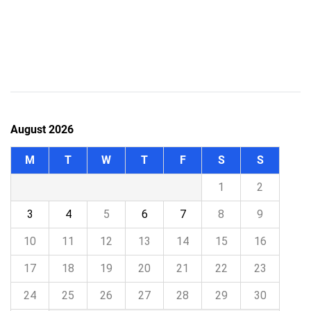
August 2026
M
T
W
T
F
S
S
1
2
3
4
5
6
7
8
9
10
11
12
13
14
15
16
17
18
19
20
21
22
23
24
25
26
27
28
29
30