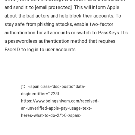
and send it to [email protected]. This will inform Apple
about the bad actors and help block their accounts. To
stay safe from phishing attacks, enable two-factor
authentication for all accounts or switch to PassKeys. It’s
a passwordless authentication method that requires
FaceID to log in to user accounts.
<span class="dsq-postid" data-
dsqidentifier="12231
https://www.beingshivam.com/received-
an-unverified-apple-pay-usage-text-
heres-what-to-do-2/">0</span>