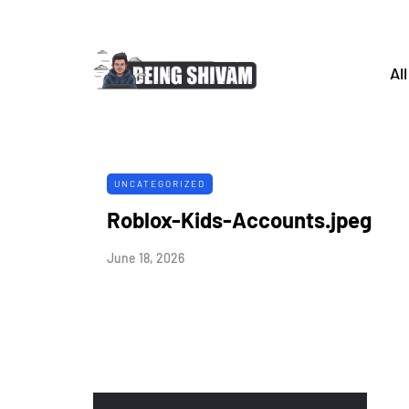
All
UNCATEGORIZED
Roblox-Kids-Accounts.jpeg
June 18, 2026