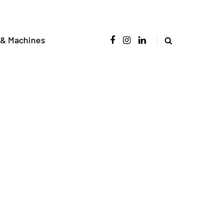
 & Machines