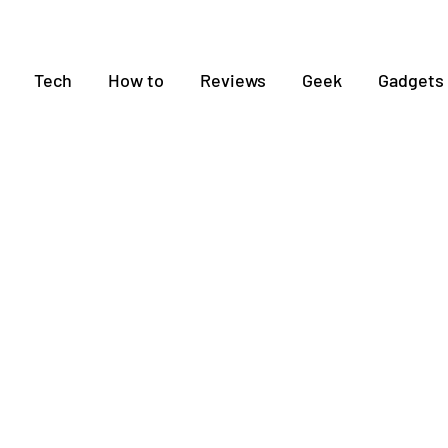
Tech
How to
Reviews
Geek
Gadgets