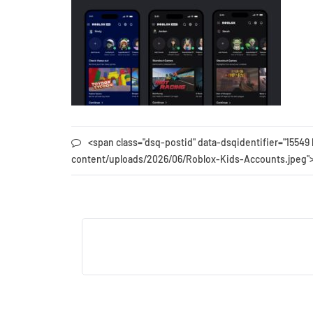
<span class="dsq-postid" data-dsqidentifier="155
content/uploads/2026/06/Roblox-Kids-Accounts.jpeg"