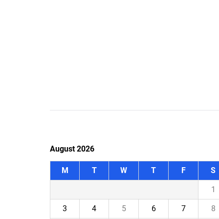
August 2026
M
T
W
T
F
S
1
3
4
5
6
7
8