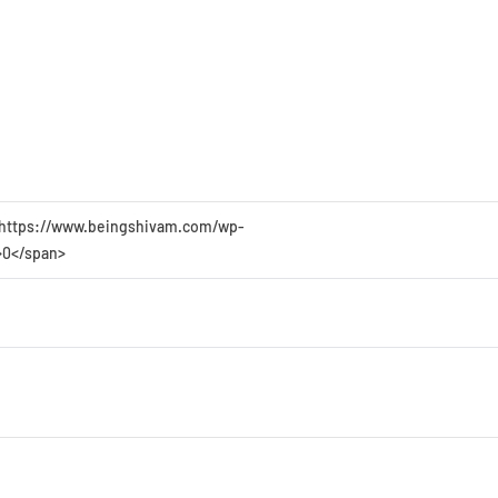
49 https://www.beingshivam.com/wp-
>0</span>