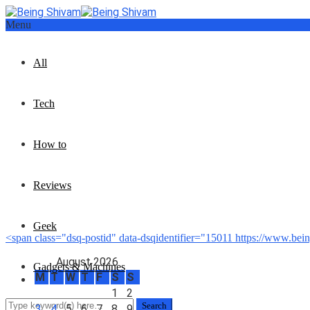
Menu
All
Tech
How to
Reviews
Geek
<span class="dsq-postid" data-dsqidentifier="15011 https://www.be
August 2026
Gadgets & Machines
M
T
W
T
F
S
S
1
2
3
4
5
6
7
8
9