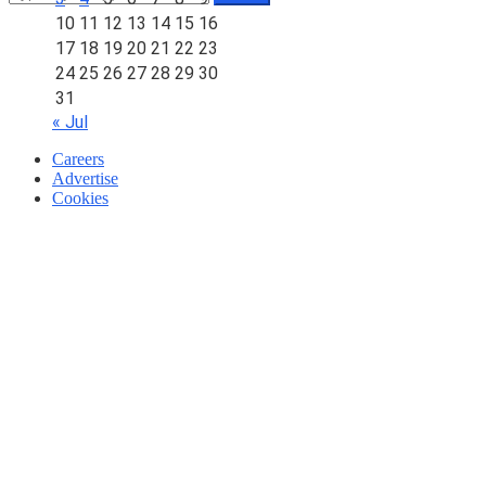
10
11
12
13
14
15
16
17
18
19
20
21
22
23
24
25
26
27
28
29
30
31
« Jul
Careers
Advertise
Cookies