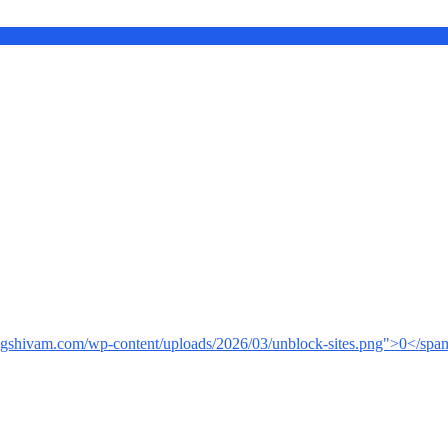
ingshivam.com/wp-content/uploads/2026/03/unblock-sites.png">0</spa