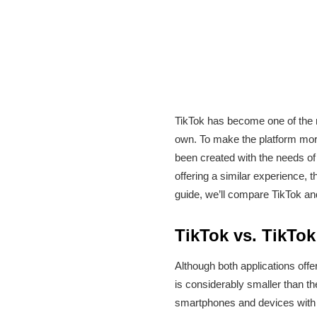
TikTok has become one of the m
own. To make the platform more 
been created with the needs of
offering a similar experience, 
guide, we’ll compare TikTok and
TikTok vs. TikTok
Although both applications offe
is considerably smaller than th
smartphones and devices with l