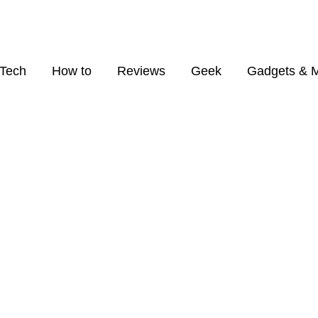
Tech
How to
Reviews
Geek
Gadgets & 