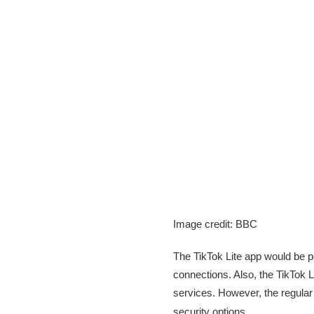
Image credit: BBC
The TikTok Lite app would be p
connections. Also, the TikTok L
services. However, the regular 
security options.