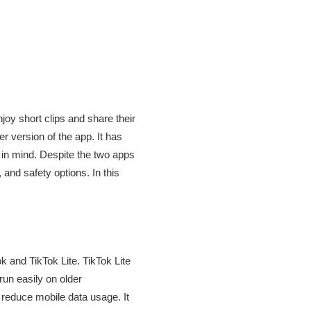
oy short clips and share their
r version of the app. It has
 in mind. Despite the two apps
 and safety options. In this
k and TikTok Lite. TikTok Lite
run easily on older
 reduce mobile data usage. It