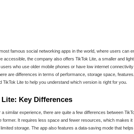
ost famous social networking apps in the world, where users can enj
accessible, the company also offers TikTok Lite, a smaller and lighte
 users who use older mobile phones or have low internet connectivity
there are differences in terms of performance, storage space, features,
 TikTok Lite to help you understand which version is right for you.
 Lite: Key Differences
r a similar experience, there are quite a few differences between TikTo
e former. It requires less space and fewer resources, which makes it 
imited storage. The app also features a data-saving mode that helps