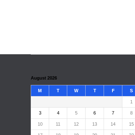
August 2026
M
T
W
T
F
S
1
3
4
5
6
7
8
10
11
12
13
14
15