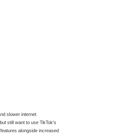
nd slower internet
ut still want to use TikTok’s
l features alongside increased