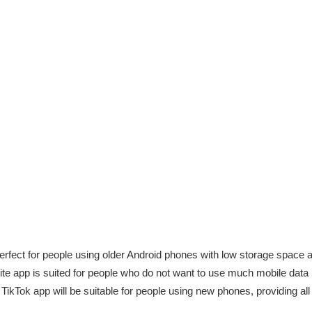
erfect for people using older Android phones with low storage space a
ite app is suited for people who do not want to use much mobile data b
TikTok app will be suitable for people using new phones, providing al