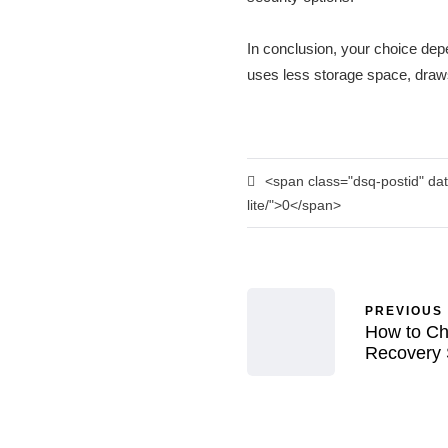
In conclusion, your choice dep
uses less storage space, draws 
<span class="dsq-postid" dat
lite/">0</span>
PREVIOUS
How to Ch
Recovery 