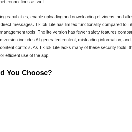
net connections as well.
ng capabilities, enable uploading and downloading of videos, and allo
 direct messages. TikTok Lite has limited functionality compared to T
management tools. The lite version has fewer safety features compared
d version includes AI-generated content, misleading information, and 
ontent controls. As TikTok Lite lacks many of these security tools, t
r efficient use of the app.
ld You Choose?