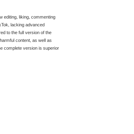
w editing, liking, commenting
ikTok, lacking advanced
 to the full version of the
harmful content, as well as
he complete version is superior