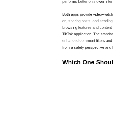
performs better on slower inter
Both apps provide video-watchi
on, sharing posts, and sending
browsing features and content 
TikTok application. The standar
enhanced comment filters and c
from a safety perspective and fo
Which One Shou