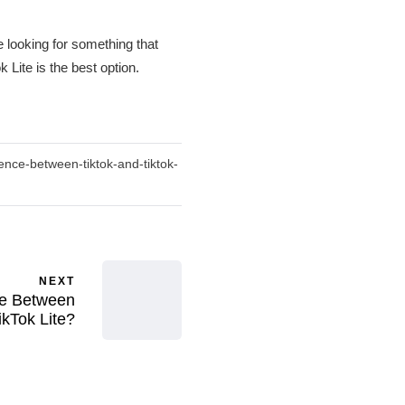
 looking for something that
Lite is the best option.
ence-between-tiktok-and-tiktok-
NEXT
ce Between
ikTok Lite?