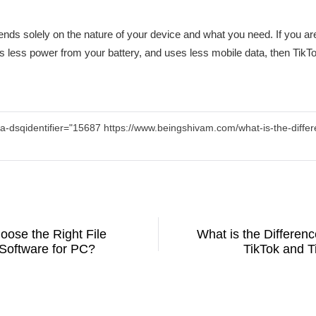
ends solely on the nature of your device and what you need. If you are
less power from your battery, and uses less mobile data, then TikTok 
a-dsqidentifier="15687 https://www.beingshivam.com/what-is-the-differ
oose the Right File
What is the Differen
Software for PC?
TikTok and T