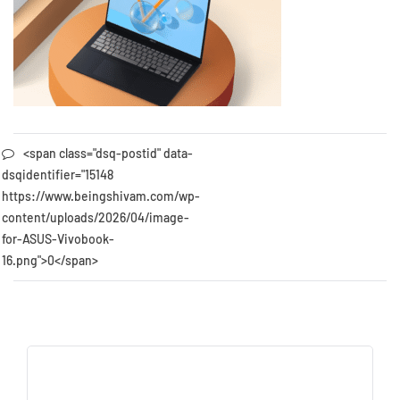
<span class="dsq-postid" data-
dsqidentifier="15148
https://www.beingshivam.com/wp-
content/uploads/2026/04/image-
for-ASUS-Vivobook-
16.png">0</span>