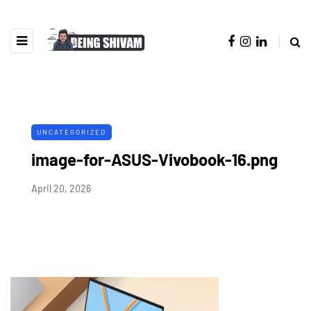
UNCATEGORIZED
image-for-ASUS-Vivobook-16.png
April 20, 2026