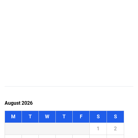
August 2026
M
T
W
T
F
S
S
1
2