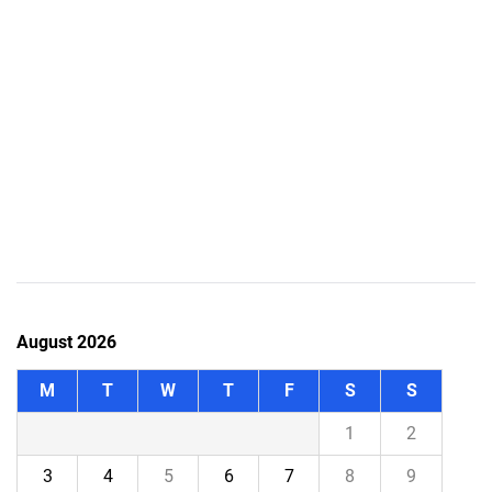
August 2026
M
T
W
T
F
S
S
1
2
3
4
5
6
7
8
9