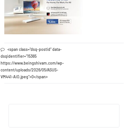
<span class="dsq-postid" data-
dsqidentifier="15365
https://www.beingshivam.com/wp-
content/uploads/2026/05/ASUS-
VM441-AiO.jpeg">0</span>