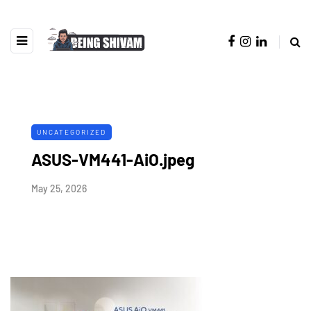
UNCATEGORIZED
ASUS-VM441-AiO.jpeg
May 25, 2026