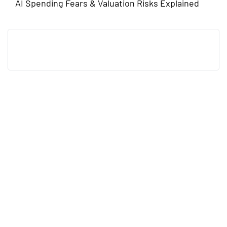
AI Spending Fears & Valuation Risks Explained