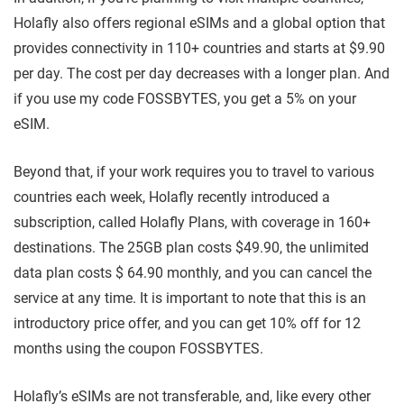
Holafly also offers regional eSIMs and a global option that
provides connectivity in 110+ countries and starts at $9.90
per day. The cost per day decreases with a longer plan. And
if you use my code FOSSBYTES, you get a 5% on your
eSIM.
Beyond that, if your work requires you to travel to various
countries each week, Holafly recently introduced a
subscription, called Holafly Plans, with coverage in 160+
destinations. The 25GB plan costs $49.90, the unlimited
data plan costs $ 64.90 monthly, and you can cancel the
service at any time. It is important to note that this is an
introductory price offer, and you can get 10% off for 12
months using the coupon FOSSBYTES.
Holafly’s eSIMs are not transferable, and, like every other