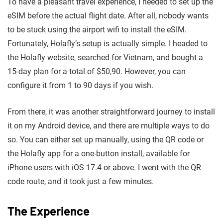
To have a pleasant travel experience, I needed to set up the
eSIM before the actual flight date. After all, nobody wants
to be stuck using the airport wifi to install the eSIM.
Fortunately, Holafly’s setup is actually simple. I headed to
the Holafly website, searched for Vietnam, and bought a
15-day plan for a total of $50,90. However, you can
configure it from 1 to 90 days if you wish.
From there, it was another straightforward journey to install
it on my Android device, and there are multiple ways to do
so. You can either set up manually, using the QR code or
the Holafly app for a one-button install, available for
iPhone users with iOS 17.4 or above. I went with the QR
code route, and it took just a few minutes.
The Experience