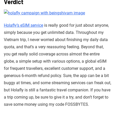
Verdict
Holafly’s eSIM service
is really good for just about anyone,
simply because you get unlimited data. Throughout my
Vietnam trip, I never worried about finishing my daily data
quota, and that’s a very reassuring feeling. Beyond that,
you get really solid coverage across almost the entire
globe, a simple setup with various options, a global eSIM
for frequent travellers, excellent customer support, and a
generous 6-month refund policy. Sure, the app can be a bit
buggy at times, and some streaming services can freak out,
but Holafly is still a fantastic travel companion. If you have
a trip coming up, be sure to give it a try, and don’t forget to
save some money using my code FOSSBYTES.