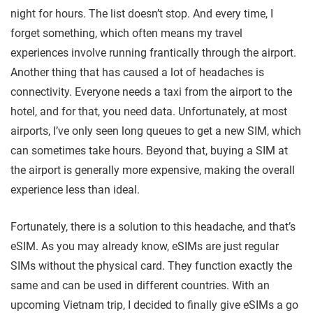
night for hours. The list doesn’t stop. And every time, I
forget something, which often means my travel
experiences involve running frantically through the airport.
Another thing that has caused a lot of headaches is
connectivity. Everyone needs a taxi from the airport to the
hotel, and for that, you need data. Unfortunately, at most
airports, I’ve only seen long queues to get a new SIM, which
can sometimes take hours. Beyond that, buying a SIM at
the airport is generally more expensive, making the overall
experience less than ideal.
Fortunately, there is a solution to this headache, and that’s
eSIM. As you may already know, eSIMs are just regular
SIMs without the physical card. They function exactly the
same and can be used in different countries. With an
upcoming Vietnam trip, I decided to finally give eSIMs a go