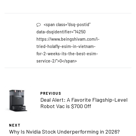
<span class="dsq-postid"
data-dsqidentifier="14250
https://www.beingshivam.com/i-
tried-holafly-esim-in-vietnam-
for-2-weeks-its-the-best-esim-
service-2/">0</span>
PREVIOUS
Deal Alert: A Favorite Flagship-Level
Robot Vac is $700 Off
NEXT
Why Is Nvidia Stock Underperforming in 2026?