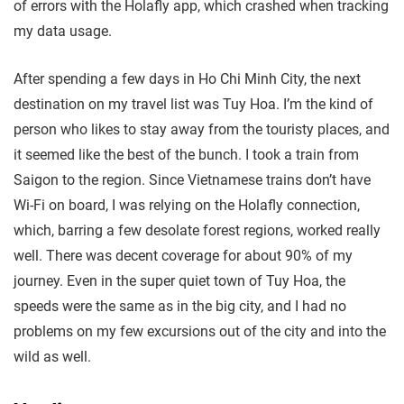
of errors with the Holafly app, which crashed when tracking
my data usage.
After spending a few days in Ho Chi Minh City, the next
destination on my travel list was Tuy Hoa. I’m the kind of
person who likes to stay away from the touristy places, and
it seemed like the best of the bunch. I took a train from
Saigon to the region. Since Vietnamese trains don’t have
Wi-Fi on board, I was relying on the Holafly connection,
which, barring a few desolate forest regions, worked really
well. There was decent coverage for about 90% of my
journey. Even in the super quiet town of Tuy Hoa, the
speeds were the same as in the big city, and I had no
problems on my few excursions out of the city and into the
wild as well.