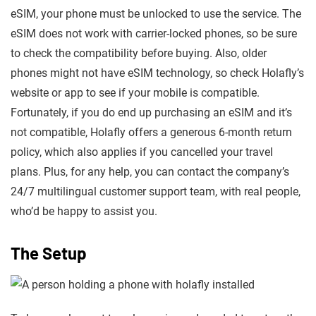
eSIM, your phone must be unlocked to use the service. The
eSIM does not work with carrier-locked phones, so be sure
to check the compatibility before buying. Also, older
phones might not have eSIM technology, so check Holafly’s
website or app to see if your mobile is compatible.
Fortunately, if you do end up purchasing an eSIM and it’s
not compatible, Holafly offers a generous 6-month return
policy, which also applies if you cancelled your travel
plans. Plus, for any help, you can contact the company’s
24/7 multilingual customer support team, with real people,
who’d be happy to assist you.
The Setup