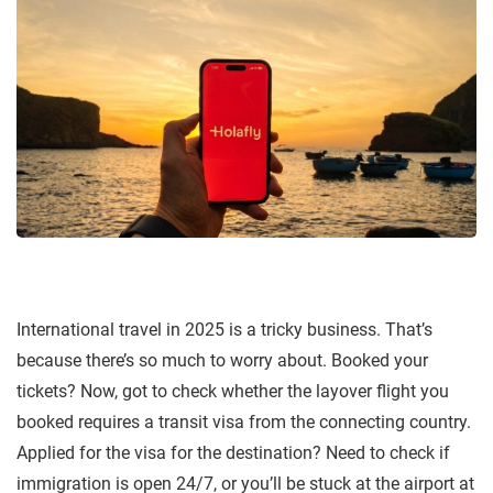
International travel in 2025 is a tricky business. That’s
because there’s so much to worry about. Booked your
tickets? Now, got to check whether the layover flight you
booked requires a transit visa from the connecting country.
Applied for the visa for the destination? Need to check if
immigration is open 24/7, or you’ll be stuck at the airport at