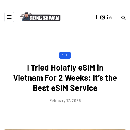
ALL
I Tried Holafly eSIM in
Vietnam For 2 Weeks: It’s the
Best eSIM Service
February 17, 2026