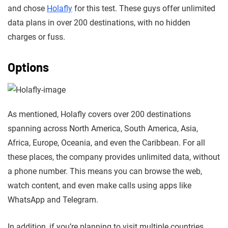
and chose
Holafly
for this test. These guys offer unlimited
data plans in over 200 destinations, with no hidden
charges or fuss.
Options
As mentioned, Holafly covers over 200 destinations
spanning across North America, South America, Asia,
Africa, Europe, Oceania, and even the Caribbean. For all
these places, the company provides unlimited data, without
a phone number. This means you can browse the web,
watch content, and even make calls using apps like
WhatsApp and Telegram.
In addition, if you’re planning to visit multiple countries,