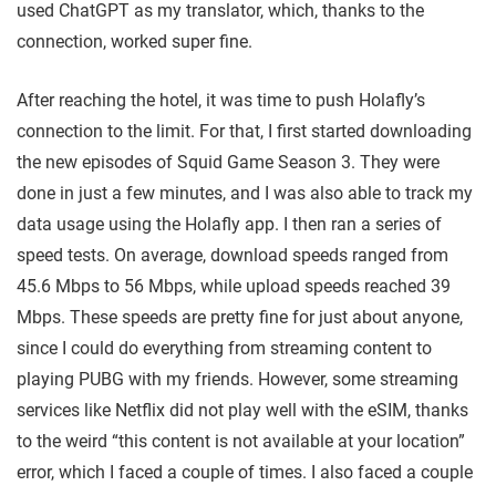
used ChatGPT as my translator, which, thanks to the
connection, worked super fine.
After reaching the hotel, it was time to push Holafly’s
connection to the limit. For that, I first started downloading
the new episodes of Squid Game Season 3. They were
done in just a few minutes, and I was also able to track my
data usage using the Holafly app. I then ran a series of
speed tests. On average, download speeds ranged from
45.6 Mbps to 56 Mbps, while upload speeds reached 39
Mbps. These speeds are pretty fine for just about anyone,
since I could do everything from streaming content to
playing PUBG with my friends. However, some streaming
services like Netflix did not play well with the eSIM, thanks
to the weird “this content is not available at your location”
error, which I faced a couple of times. I also faced a couple