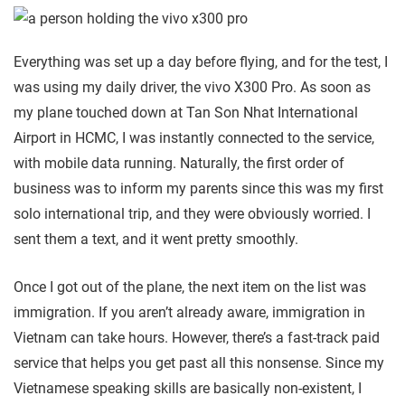
Everything was set up a day before flying, and for the test, I
was using my daily driver, the vivo X300 Pro. As soon as
my plane touched down at Tan Son Nhat International
Airport in HCMC, I was instantly connected to the service,
with mobile data running. Naturally, the first order of
business was to inform my parents since this was my first
solo international trip, and they were obviously worried. I
sent them a text, and it went pretty smoothly.
Once I got out of the plane, the next item on the list was
immigration. If you aren’t already aware, immigration in
Vietnam can take hours. However, there’s a fast-track paid
service that helps you get past all this nonsense. Since my
Vietnamese speaking skills are basically non-existent, I