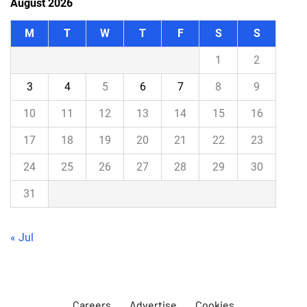
August 2026
M
T
W
T
F
S
S
1
2
3
4
5
6
7
8
9
10
11
12
13
14
15
16
17
18
19
20
21
22
23
24
25
26
27
28
29
30
31
« Jul
Careers
Advertise
Cookies