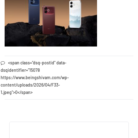
<span class="dsq-postid" data-
dsqidentifier="15078
https://www.beingshivam.com/wp-
content/uploads/2026/04/F33-
1.jpeg">0</span>