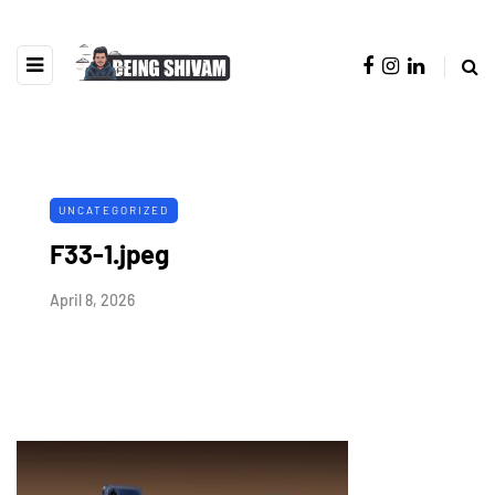
UNCATEGORIZED
F33-1.jpeg
April 8, 2026