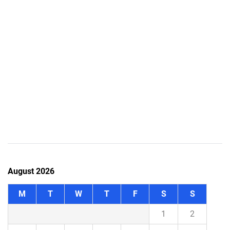
August 2026
M
T
W
T
F
S
S
1
2