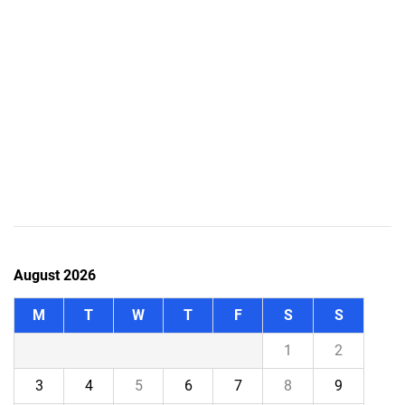
August 2026
M
T
W
T
F
S
S
1
2
3
4
5
6
7
8
9