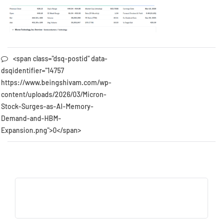
<span class="dsq-postid" data-
dsqidentifier="14757
https://www.beingshivam.com/wp-
content/uploads/2026/03/Micron-
Stock-Surges-as-AI-Memory-
Demand-and-HBM-
Expansion.png">0</span>