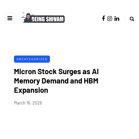
UNCATEGORIZED
Micron Stock Surges as AI
Memory Demand and HBM
Expansion
March 16, 2026