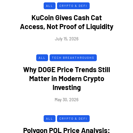
ALL
CRYPTO & DEFI
KuCoin Gives Cash Cat
Access, Not Proof of Liquidity
July 15, 2026
ALL
TECH BREAKTHROUGHS
Why DOGE Price Trends Still
Matter in Modern Crypto
Investing
May 30, 2026
ALL
CRYPTO & DEFI
Polygon POL Price Analysis: