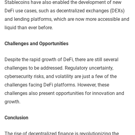
Stablecoins have also enabled the development of new
DeFi use cases, such as decentralized exchanges (DEXs)
and lending platforms, which are now more accessible and
liquid than ever before.
Challenges and Opportunities
Despite the rapid growth of DeFi, there are still several
challenges to be addressed. Regulatory uncertainty,
cybersecurity risks, and volatility are just a few of the
challenges facing DeFi platforms. However, these
challenges also present opportunities for innovation and
growth.
Conclusion
The rise of decentralized finance is revolutionizing the