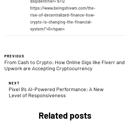
dsqidentifier="9712
https://www.beingshivam.com/the-
rise-of-decentralized-finance-how-
crypto-is-changing-the-financial-
system/">0</span>
PREVIOUS
From Cash to Crypto: How Online Gigs like Fiverr and
Upwork are Accepting Cryptocurrency
NEXT
Pixel 9’s AI-Powered Performance: A New
Level of Responsiveness
Related posts