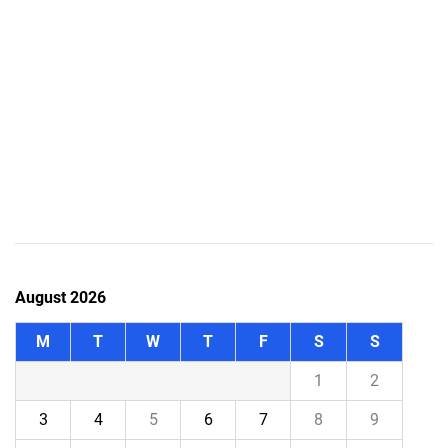
August 2026
M
T
W
T
F
S
S
1
2
3
4
5
6
7
8
9