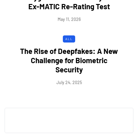
Ex-MATIC Re-Rating Test
May 11, 2026
ALL
The Rise of Deepfakes: A New
Challenge for Biometric
Security
July 24, 2025