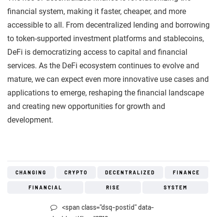
financial system, making it faster, cheaper, and more
accessible to all. From decentralized lending and borrowing
to token-supported investment platforms and stablecoins,
DeFi is democratizing access to capital and financial
services. As the DeFi ecosystem continues to evolve and
mature, we can expect even more innovative use cases and
applications to emerge, reshaping the financial landscape
and creating new opportunities for growth and
development.
CHANGING
CRYPTO
DECENTRALIZED
FINANCE
FINANCIAL
RISE
SYSTEM
<span class="dsq-postid" data-