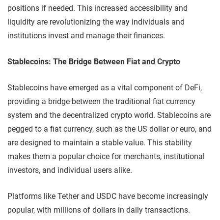
positions if needed. This increased accessibility and
liquidity are revolutionizing the way individuals and
institutions invest and manage their finances.
Stablecoins: The Bridge Between Fiat and Crypto
Stablecoins have emerged as a vital component of DeFi,
providing a bridge between the traditional fiat currency
system and the decentralized crypto world. Stablecoins are
pegged to a fiat currency, such as the US dollar or euro, and
are designed to maintain a stable value. This stability
makes them a popular choice for merchants, institutional
investors, and individual users alike.
Platforms like Tether and USDC have become increasingly
popular, with millions of dollars in daily transactions.