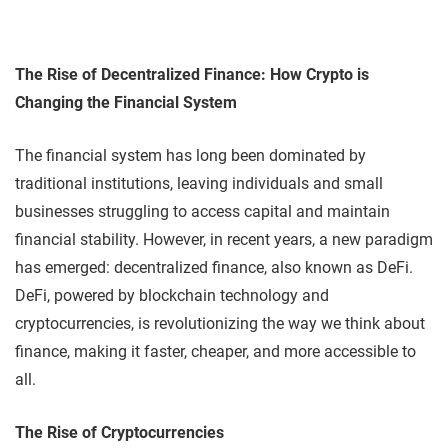
The Rise of Decentralized Finance: How Crypto is
Changing the Financial System
The financial system has long been dominated by
traditional institutions, leaving individuals and small
businesses struggling to access capital and maintain
financial stability. However, in recent years, a new paradigm
has emerged: decentralized finance, also known as DeFi.
DeFi, powered by blockchain technology and
cryptocurrencies, is revolutionizing the way we think about
finance, making it faster, cheaper, and more accessible to
all.
The Rise of Cryptocurrencies