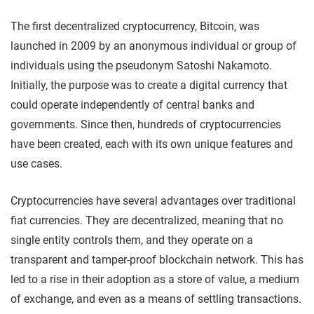
The first decentralized cryptocurrency, Bitcoin, was
launched in 2009 by an anonymous individual or group of
individuals using the pseudonym Satoshi Nakamoto.
Initially, the purpose was to create a digital currency that
could operate independently of central banks and
governments. Since then, hundreds of cryptocurrencies
have been created, each with its own unique features and
use cases.
Cryptocurrencies have several advantages over traditional
fiat currencies. They are decentralized, meaning that no
single entity controls them, and they operate on a
transparent and tamper-proof blockchain network. This has
led to a rise in their adoption as a store of value, a medium
of exchange, and even as a means of settling transactions.