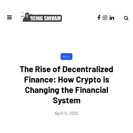
ALL
The Rise of Decentralized
Finance: How Crypto is
Changing the Financial
System
April 11, 2025