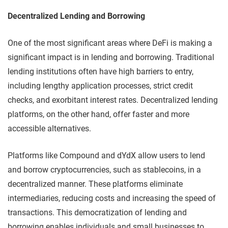
Decentralized Lending and Borrowing
One of the most significant areas where DeFi is making a
significant impact is in lending and borrowing. Traditional
lending institutions often have high barriers to entry,
including lengthy application processes, strict credit
checks, and exorbitant interest rates. Decentralized lending
platforms, on the other hand, offer faster and more
accessible alternatives.
Platforms like Compound and dYdX allow users to lend
and borrow cryptocurrencies, such as stablecoins, in a
decentralized manner. These platforms eliminate
intermediaries, reducing costs and increasing the speed of
transactions. This democratization of lending and
borrowing enables individuals and small businesses to