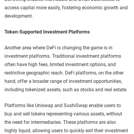
access capital more easily, fostering economic growth and
development.
Token-Supported Investment Platforms
Another area where DeFi is changing the game is in
investment platforms. Traditional investment platforms
often have high fees, limited investment options, and
restrictive geographic reach. DeFi platforms, on the other
hand, offer a broader range of investment opportunities,
including tokenized assets, such as stocks and real estate.
Platforms like Uniswap and SushiSwap enable users to
buy and sell tokens representing various assets, without
the need for intermediaries. These platforms are also
highly liquid, allowing users to quickly exit their investment